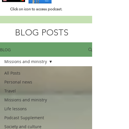
Click
on icon to access podcast.
BLOG POSTS
BLOG
Missions and ministry
All Posts
Personal news
Travel
Missions and ministry
Life lessons
Podcast Supplement
Society and culture