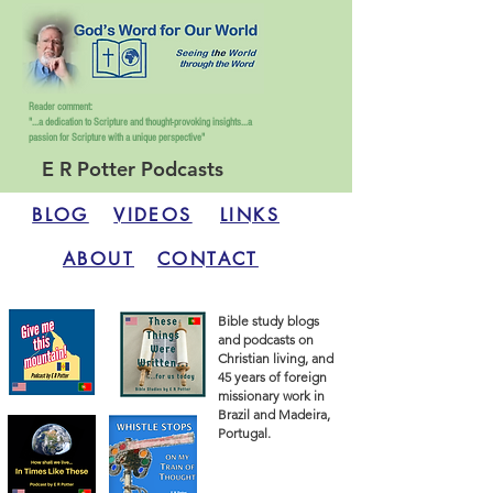
Reader comment:
"...a dedication to Scripture and thought-provoking insights...
a
passion for Scripture with a unique perspective"
E R Potter Podcasts
BLOG
VIDEOS
LINKS
ABOUT
CONTACT
Bible study blogs
and podcasts on
Christian living, and
45 years of foreign
missionary work in
Brazil and Madeira,
Portugal.