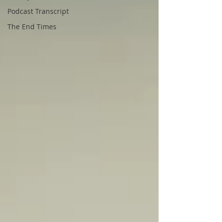
Podcast Transcript
The End Times