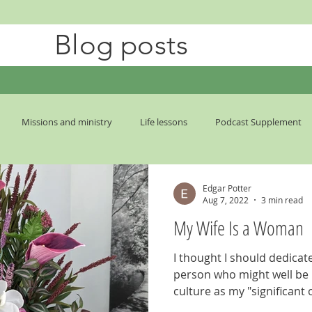
Blog posts
Missions and ministry
Life lessons
Podcast Supplement
mes
Edgar Potter
Aug 7, 2022
3 min read
My Wife Is a Woman
I thought I should dedicate
person who might well be r
culture as my "significant o