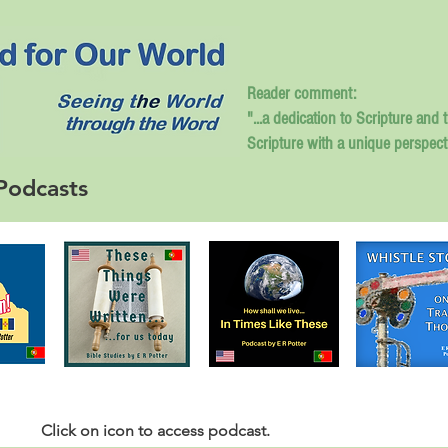
Reader comment:
"...a dedication to Scripture and 
Scripture with a unique perspect
Podcasts
Click
on icon to access podcast.