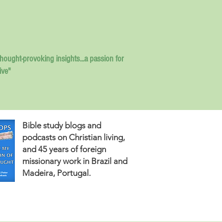
thought-provoking insights...
a passion for
ive"
Bible study blogs and
podcasts on Christian living,
and 45 years of foreign
missionary work in Brazil and
Madeira, Portugal.