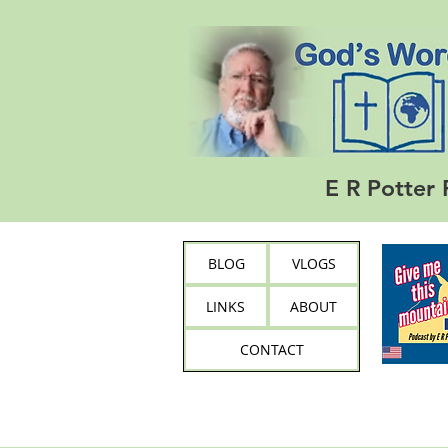
E R Potter 
BLOG
VLOGS
LINKS
ABOUT
CONTACT