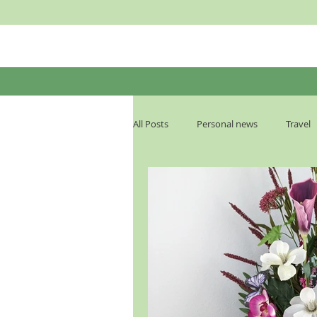
All Posts
Personal news
Travel
Podcast Transcript
The End Ti