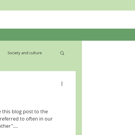
Society and culture
 this blog post to the
eferred to often in our
ther"....