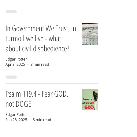
In Government We Trust, in
turmoil we live - what
about civil disobedience?
Edgar Potter
Apr 3, 2025
8 min read
Psalm 119.4 - Fear GOD,
not DOGE
Edgar Potter
Feb 28, 2025
8 min read