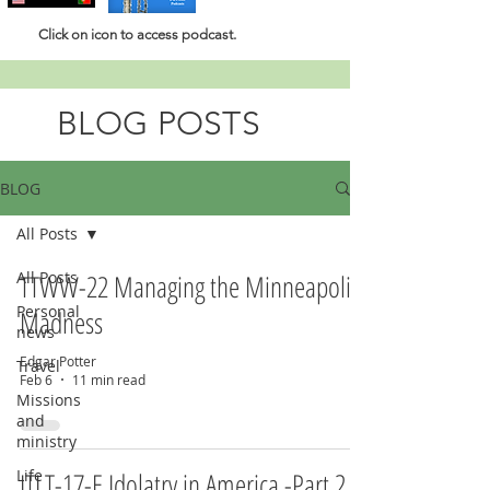
Click
on icon to access podcast.
BLOG POSTS
BLOG
All Posts
All Posts
TTWW-22 Managing the Minneapolis
Personal
Madness
news
Edgar Potter
Travel
Feb 6
11 min read
Missions
and
ministry
Life
ITLT-17-E Idolatry in America -Part 2