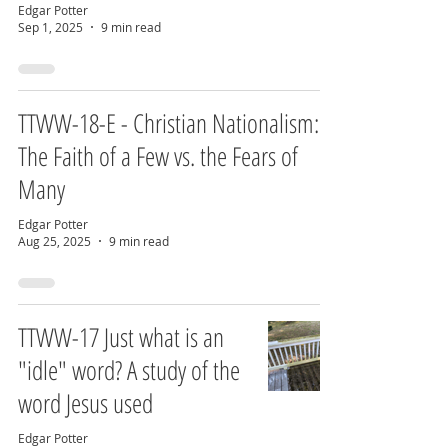
Edgar Potter
Sep 1, 2025
9 min read
TTWW-18-E - Christian Nationalism:
The Faith of a Few vs. the Fears of
Many
Edgar Potter
Aug 25, 2025
9 min read
TTWW-17 Just what is an
"idle" word? A study of the
word Jesus used
Edgar Potter