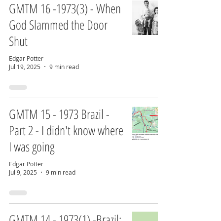
GMTM 16 -1973(3) - When
God Slammed the Door
Shut
Edgar Potter
Jul 19, 2025
9 min read
GMTM 15 - 1973 Brazil -
Part 2 - I didn't know where
I was going
Edgar Potter
Jul 9, 2025
9 min read
GMTM 14 - 1973(1) -Brazil: