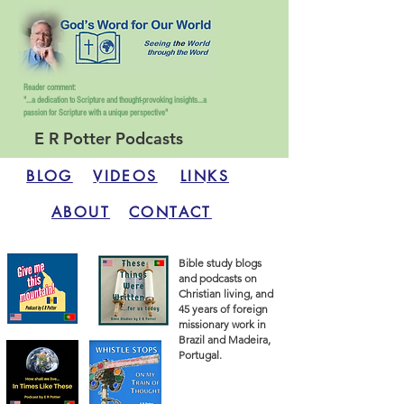
Reader comment:
"...a dedication to Scripture and thought-provoking insights...
a
passion for Scripture with a unique perspective"
E R Potter Podcasts
BLOG
VIDEOS
LINKS
ABOUT
CONTACT
Bible study blogs
and podcasts on
Christian living, and
45 years of foreign
missionary work in
Brazil and Madeira,
Portugal.