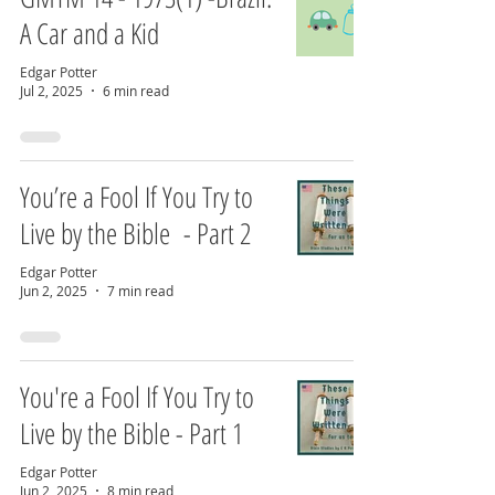
A Car and a Kid
Edgar Potter
Jul 2, 2025
6 min read
You’re a Fool If You Try to
Live by the Bible - Part 2
Edgar Potter
Jun 2, 2025
7 min read
You're a Fool If You Try to
Live by the Bible - Part 1
Edgar Potter
Jun 2, 2025
8 min read