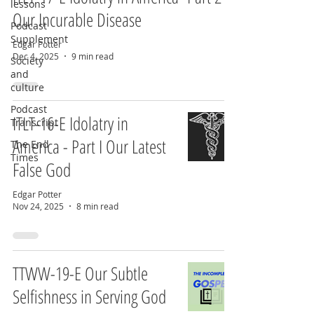
lessons
Our Incurable Disease
Podcast
Supplement
Edgar Potter
Dec 4, 2025
9 min read
Society
and
culture
Podcast
ITLT-16-E Idolatry in
Transcript
America - Part I Our Latest
The End
Times
False God
Edgar Potter
Nov 24, 2025
8 min read
TTWW-19-E Our Subtle
Selfishness in Serving God