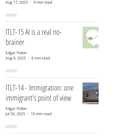
Aug 17, 2025
9 min read
ITLT-15 AI is a real no-
brainer
Edgar Potter
Aug 6, 2025
6 min read
ITLT-14 - Immigration: one
immigrant's point of view
Edgar Potter
Jul 30, 2025
10 min read