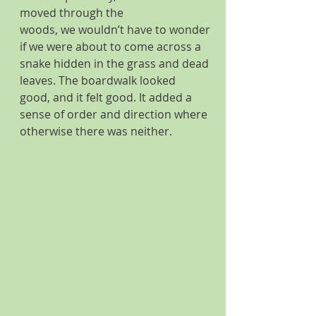
moved through the 
woods, we wouldn’t have to wonder 
if we were about to come across a 
snake hidden in the grass and dead 
leaves. The boardwalk looked 
good, and it felt good. It added a 
sense of order and direction where 
otherwise there was neither. 