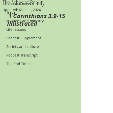
The Ashes of Beauty
Personal news
Updated:
Mar 11, 2024
Travel
1 Corinthians 3.9-15 
Missions and ministry
Illustrated
Life lessons
Podcast Supplement
Society and culture
Podcast Transcript
The End Times