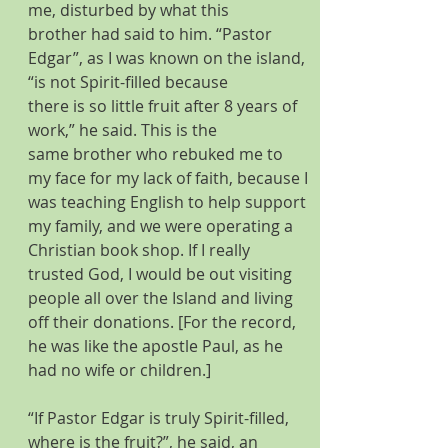
me, disturbed by what this 
brother had said to him. “Pastor 
Edgar”, as I was known on the island, 
“is not Spirit-filled because 
there is so little fruit after 8 years of 
work,” he said. This is the 
same brother who rebuked me to 
my face for my lack of faith, because I 
was teaching English to help support 
my family, and we were operating a 
Christian book shop. If I really 
trusted God, I would be out visiting 
people all over the Island and living 
off their donations. [For the record, 
he was like the apostle Paul, as he 
had no wife or children.] 
“If Pastor Edgar is truly Spirit-filled, 
where is the fruit?”, he said, an 