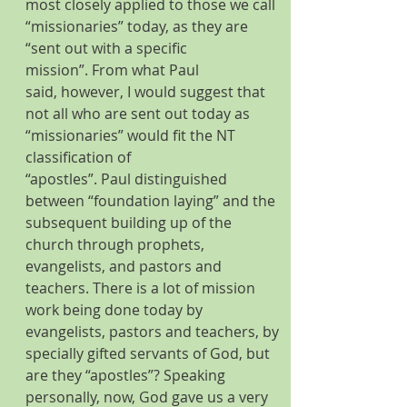
most closely applied to those we call 
“missionaries” today, as they are 
“sent out with a specific 
mission”. From what Paul 
said, however, I would suggest that 
not all who are sent out today as 
“missionaries” would fit the NT 
classification of 
“apostles”. Paul distinguished 
between “foundation laying” and the 
subsequent building up of the 
church through prophets, 
evangelists, and pastors and 
teachers. There is a lot of mission 
work being done today by 
evangelists, pastors and teachers, by 
specially gifted servants of God, but 
are they “apostles”? Speaking 
personally, now, God gave us a very 