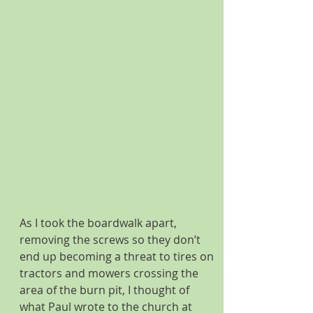
As I took the boardwalk apart, 
removing the screws so they don’t 
end up becoming a threat to tires on 
tractors and mowers crossing the 
area of the burn pit, I thought of 
what Paul wrote to the church at 