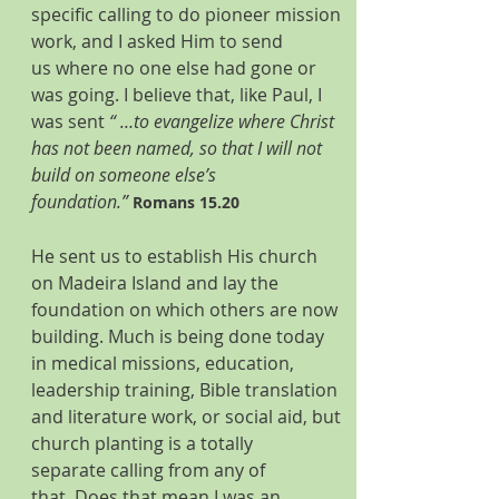
specific calling to do pioneer mission 
work, and I asked Him to send 
us where no one else had gone or 
was going. I believe that, like Paul, I 
was sent 
“ …to evangelize where Christ 
has not been named, so that I will not 
build on someone else’s 
foundation.”
Romans 15.20 
He sent us to establish His church 
on Madeira Island and lay the 
foundation on which others are now 
building. Much is being done today 
in medical missions, education, 
leadership training, Bible translation 
and literature work, or social aid, but 
church planting is a totally 
separate calling from any of 
that. Does that mean I was an 