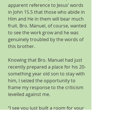
apparent reference to Jesus’ words 
in John 15.5 that those who abide in 
Him and He in them will bear much 
fruit. Bro. Manuel, of course, wanted 
to see the work grow and he was 
genuinely troubled by the words of 
this brother.
Knowing that Bro. Manuel had just 
recently prepared a place for his 20-
something year old son to stay with 
him, I seized the opportunity to 
frame my response to the criticism 
levelled against me.   
“I see you just built a room for your 
son to sleep in, didn’t you?” I asked, 
referring to a 10’ x 10’ structure 