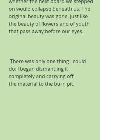
whether the next board we stepped 
on would collapse beneath us. The 
original beauty was gone, just like 
the beauty of flowers and of youth 
that pass away before our eyes. 
 There was only one thing I could 
do: I began dismantling it 
completely and carrying off 
the material to the burn pit. 