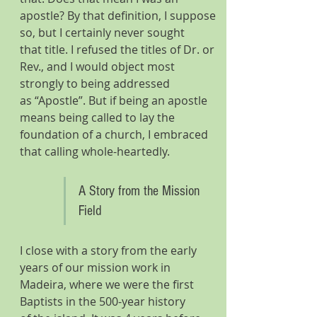
apostle? By that definition, I suppose 
so, but I certainly never sought 
that title. I refused the titles of Dr. or 
Rev., and I would object most 
strongly to being addressed 
as “Apostle”. But if being an apostle 
means being called to lay the 
foundation of a church, I embraced 
that calling whole-heartedly. 
A Story from the Mission 
Field
I close with a story from the early 
years of our mission work in 
Madeira, where we were the first 
Baptists in the 500-year history 