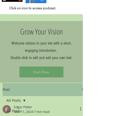
Click
on icon to access podcast.
Grow Your Vision
Welcome visitors to your site with a short,
engaging introduction.
Double click to edit and add your own text.
Start Now
Post
All Posts
Edgar Potter
All Posts
Mar 11, 2024
7 min read