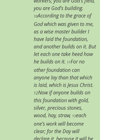
workers; you are God’s field, 
you are God’s building. 
According to the grace of 
10
God which was given to me, 
as a wise master builder I 
have laid the foundation, 
and another builds on it. But 
let each one take heed how 
he builds on it. 
For no 
11
other foundation can 
anyone lay than that which 
is laid, which is Jesus Christ. 
Now if anyone builds on 
12
this foundation with gold, 
silver, precious stones, 
wood, hay, straw, 
each 
13
one’s work will become 
clear; for the Day will 
declare it, because it will be 