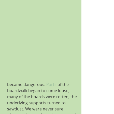
became dangerous.
 Parts
 of the 
boardwalk began to come loose; 
many of the boards were rotten; the 
underlying supports turned to 
sawdust. We were never sure 