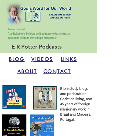
Reader comment:
"...a dedication to Scripture and thought-provoking insights...
a
passion for Scripture with a unique perspective"
E R Potter Podcasts
BLOG
VIDEOS
LINKS
ABOUT
CONTACT
Bible study blogs
and podcasts on
Christian living, and
45 years of foreign
missionary work in
Brazil and Madeira,
Portugal.