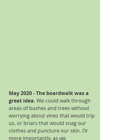
May 2020 - The boardwalk was a 
great idea. 
We could walk through 
areas of bushes and trees without 
worrying about vines that would trip 
us, or briars that would snag our 
clothes and puncture our skin. Or 
more importantly, as we 