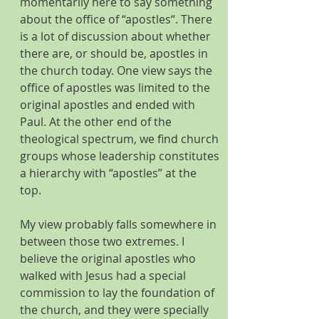
momentarily here to say something 
about the office of “apostles“. There 
is a lot of discussion about whether 
there are, or should be, apostles in 
the church today. One view says the 
office of apostles was limited to the 
original apostles and ended with 
Paul. At the other end of the 
theological spectrum, we find church 
groups whose leadership constitutes 
a hierarchy with “apostles” at the 
top. 
My view probably falls somewhere in 
between those two extremes. I 
believe the original apostles who 
walked with Jesus had a special 
commission to lay the foundation of 
the church, and they were specially 