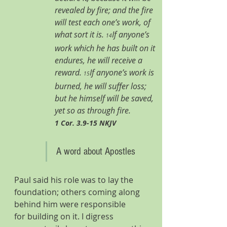
revealed by fire; and the fire 
will test each one’s work, of 
what sort it is. 
If anyone’s 
14
work which he has built on it 
endures, he will receive a 
reward. 
If anyone’s work is 
15
burned, he will suffer loss; 
but he himself will be saved, 
yet so as through fire. 
1 Cor. 3.9-15 NKJV
A word about Apostles
Paul said his role was to lay the 
foundation; others coming along 
behind him were responsible 
for building on it. I digress 