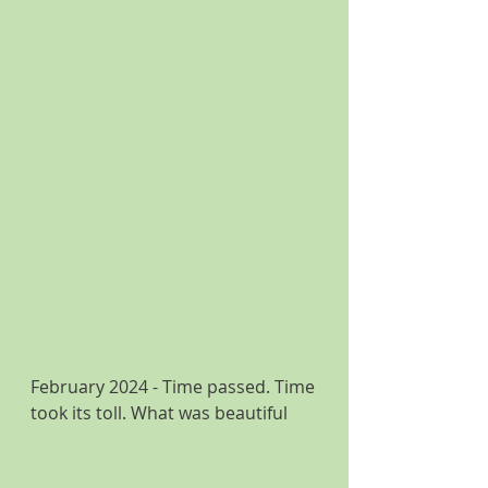
February 2024 - Time passed. Time 
took its toll. What was beautiful