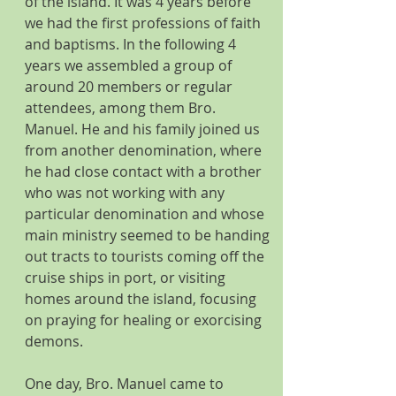
of the island. It was 4 years before 
we had the first professions of faith 
and baptisms. In the following 4 
years we assembled a group of 
around 20 members or regular 
attendees, among them Bro. 
Manuel. He and his family joined us 
from another denomination, where 
he had close contact with a brother 
who was not working with any 
particular denomination and whose 
main ministry seemed to be handing 
out tracts to tourists coming off the 
cruise ships in port, or visiting 
homes around the island, focusing 
on praying for healing or exorcising 
demons. 
One day, Bro. Manuel came to 