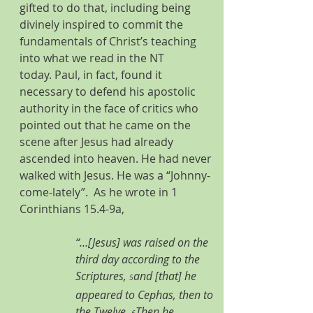
gifted to do that, including being 
divinely inspired to commit the 
fundamentals of Christ’s teaching 
into what we read in the NT 
today. Paul, in fact, found it 
necessary to defend his apostolic 
authority in the face of critics who 
pointed out that he came on the 
scene after Jesus had already 
ascended into heaven. He had never 
walked with Jesus. He was a “Johnny-
come-lately”.  As he wrote in 1 
Corinthians 15.4-9a, 
“…[Jesus] was raised on the 
third day according to the 
Scriptures, 
and [that] he 
5
appeared to Cephas, then to 
the Twelve. 
Then he 