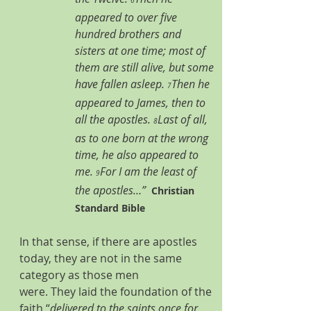
6
appeared to over five 
hundred brothers and 
sisters at one time; most of 
them are still alive, but some 
have fallen asleep. 
Then he 
7
appeared to James, then to 
all the apostles. 
Last of all, 
8
as to one born at the wrong 
time, he also appeared to 
me. 
For I am the least of 
9
the apostles…”
Christian 
Standard Bible
In that sense, if there are apostles 
today, they are not in the same 
category as those men 
were. They laid the foundation of the 
faith “
delivered to the saints once for 