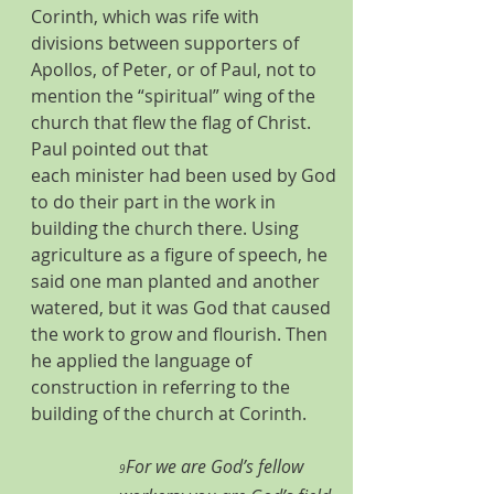
Corinth, which was rife with 
divisions between supporters of 
Apollos, of Peter, or of Paul, not to 
mention the “spiritual” wing of the 
church that flew the flag of Christ. 
Paul pointed out that 
each minister had been used by God 
to do their part in the work in 
building the church there. Using 
agriculture as a figure of speech, he 
said one man planted and another 
watered, but it was God that caused 
the work to grow and flourish. Then 
he applied the language of 
construction in referring to the 
building of the church at Corinth. 
For we are God’s fellow 
9