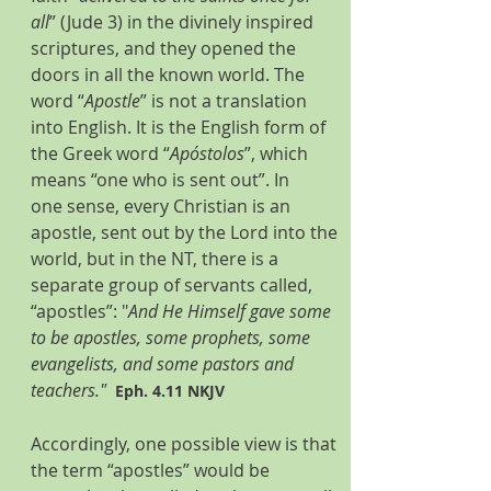
all
” (Jude 3) in the divinely inspired 
scriptures, and they opened the 
doors in all the known world. The 
word “
Apostle
” is not a translation 
into English. It is the English form of 
the Greek word “
Apóstolos
”, which 
means “one who is sent out”. In 
one sense, every Christian is an 
apostle, sent out by the Lord into the 
world, but in the NT, there is a 
separate group of servants called, 
“apostles”: "
And He Himself gave some 
to be apostles, some prophets, some 
evangelists, and some pastors and 
teachers."  
Eph. 4.11 NKJV
Accordingly, one possible view is that 
the term “apostles” would be 