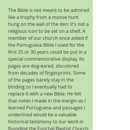
The Bible is not meant to be admired 
like a trophy from a moose hunt 
hung on the wall of the den; it’s not a 
religious icon to be set on a shelf. A 
member of our church once asked if 
the Portuguese Bible I used for the 
first 25 or 30 years could be put in a 
special commemorative display. Its 
pages are dog-eared, discolored 
from decades of fingerprints. Some 
of the pages barely stay in the 
binding so I eventually had to 
replace it with a new Bible. He felt 
that notes I made in the margin as I 
learned Portuguese and passages I 
underlined would be a valuable 
historical testimony to our work in 
founding the Funchal Baptist Church. 