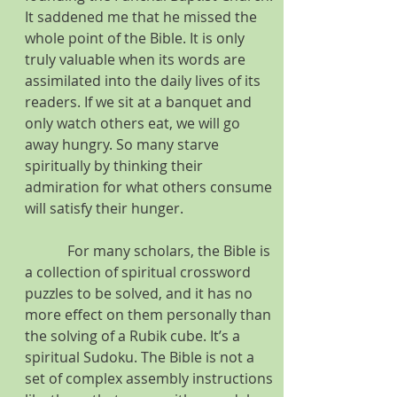
It saddened me that he missed the 
whole point of the Bible. It is only 
truly valuable when its words are 
assimilated into the daily lives of its 
readers. If we sit at a banquet and 
only watch others eat, we will go 
away hungry. So many starve 
spiritually by thinking their 
admiration for what others consume 
will satisfy their hunger.
            For many scholars, the Bible is 
a collection of spiritual crossword 
puzzles to be solved, and it has no 
more effect on them personally than 
the solving of a Rubik cube. It’s a 
spiritual Sudoku. The Bible is not a 
set of complex assembly instructions 