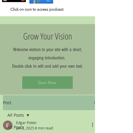
Click
on icon to access podcast.
Grow Your Vision
Welcome visitors to your site with a short,
engaging introduction.
Double click to edit and add your own text.
Start Now
Post
All Posts
Edgar Potter
All Posts
Jun 2, 2025
8 min read