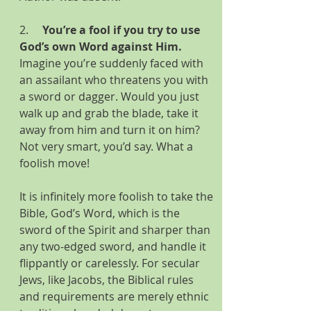
2.     
You’re a fool if you try to use 
God’s own Word against Him.
Imagine you’re suddenly faced with 
an assailant who threatens you with 
a sword or dagger. Would you just 
walk up and grab the blade, take it 
away from him and turn it on him? 
Not very smart, you’d say. What a 
foolish move!
It is infinitely more foolish to take the 
Bible, God’s Word, which is the 
sword of the Spirit and sharper than 
any two-edged sword, and handle it 
flippantly or carelessly. For secular 
Jews, like Jacobs, the Biblical rules 
and requirements are merely ethnic 