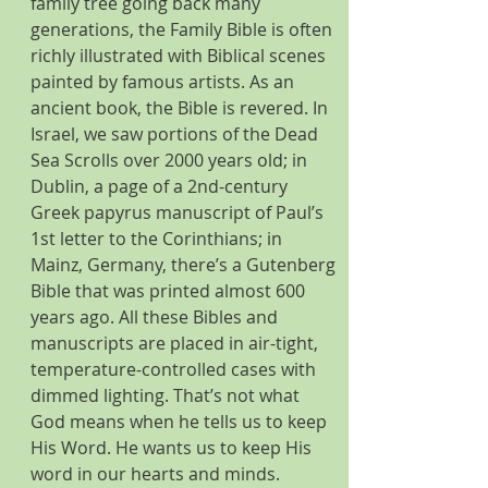
family tree going back many 
generations, the Family Bible is often 
richly illustrated with Biblical scenes 
painted by famous artists. As an 
ancient book, the Bible is revered. In 
Israel, we saw portions of the Dead 
Sea Scrolls over 2000 years old; in 
Dublin, a page of a 2nd-century 
Greek papyrus manuscript of Paul’s 
1st letter to the Corinthians; in 
Mainz, Germany, there’s a Gutenberg 
Bible that was printed almost 600 
years ago. All these Bibles and 
manuscripts are placed in air-tight, 
temperature-controlled cases with 
dimmed lighting. That’s not what 
God means when he tells us to keep 
His Word. He wants us to keep His 
word in our hearts and minds.