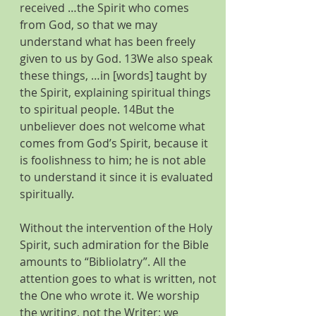
received …the Spirit who comes 
from God, so that we may 
understand what has been freely 
given to us by God. 13We also speak 
these things, …in [words] taught by 
the Spirit, explaining spiritual things 
to spiritual people. 14But the 
unbeliever does not welcome what 
comes from God’s Spirit, because it 
is foolishness to him; he is not able 
to understand it since it is evaluated 
spiritually.
Without the intervention of the Holy 
Spirit, such admiration for the Bible 
amounts to “Bibliolatry”. All the 
attention goes to what is written, not 
the One who wrote it. We worship 
the writing, not the Writer; we 