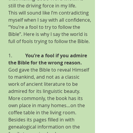
still the driving force in my life.
This will sound like I’m contradicting 
myself when I say with all confidence, 
“You’re a fool to try to follow the 
Bible”. Here is why I say the world is 
full of fools trying to follow the Bible.
1.           
You’re a fool if you admire 
the Bible for the wrong reason. 
God gave the Bible to reveal Himself 
to mankind, and not as a classic 
work of ancient literature to be 
admired for its linguistic beauty. 
More commonly, the book has its 
own place in many homes…on the 
coffee table in the living room. 
Besides its pages filled in with 
genealogical information on the 