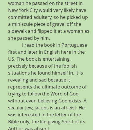
woman he passed on the street in 
New York City would very likely have 
committed adultery, so he picked up 
a miniscule piece of gravel off the 
sidewalk and flipped it at a woman as 
she passed by him.
            I read the book in Portuguese 
first and later in English here in the 
US. The book is entertaining, 
precisely because of the foolish 
situations he found himself in. It is 
revealing and sad because it 
represents the ultimate outcome of 
trying to follow the Word of God 
without even believing God exists. A 
secular Jew, Jacobs is an atheist. He 
was interested in the letter of the 
Bible only; the life-giving Spirit of its 
Author was absent.