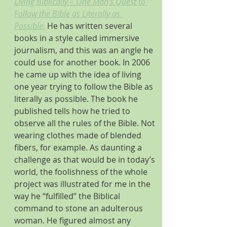
Living Biblically – One Man’s Quest to 
Follow the Bible as Literally as 
Possible.
He has written several 
books in a style called immersive 
journalism, and this was an angle he 
could use for another book. In 2006 
he came up with the idea of living 
one year trying to follow the Bible as 
literally as possible. The book he 
published tells how he tried to 
observe all the rules of the Bible. Not 
wearing clothes made of blended 
fibers, for example. As daunting a 
challenge as that would be in today’s 
world, the foolishness of the whole 
project was illustrated for me in the 
way he “fulfilled” the Biblical 
command to stone an adulterous 
woman. He figured almost any 