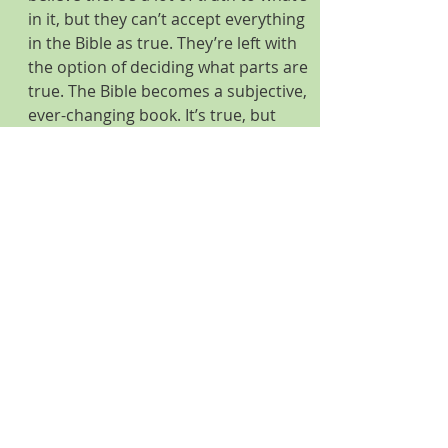
in it, but they can’t accept everything 
in the Bible as true. They’re left with 
the option of deciding what parts are 
true. The Bible becomes a subjective, 
ever-changing book. It’s true, but 
only to the extent each person 
believes in it. What’s true for you is 
not necessarily true for me.
              The Bible is truth itself, the 
hardcopy print edition of Truth 
embodied in Jesus, Who said, “I am 
the way the truth and the life,” Jesus 
doesn’t offer a Delicatessen 
Discipleship, where His followers get 
to pick what they want from the 
Word of God and push the less 
palatable “veggies” to the side. 