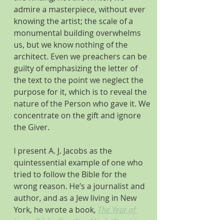
admire a masterpiece, without ever 
knowing the artist; the scale of a 
monumental building overwhelms 
us, but we know nothing of the 
architect. Even we preachers can be 
guilty of emphasizing the letter of 
the text to the point we neglect the 
purpose for it, which is to reveal the 
nature of the Person who gave it. We 
concentrate on the gift and ignore 
the Giver.
I present A. J. Jacobs as the 
quintessential example of one who 
tried to follow the Bible for the 
wrong reason. He’s a journalist and 
author, and as a Jew living in New 
York, he wrote a book, 
The Year of 