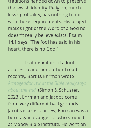
traditions handed down to preserve 
the Jewish identity. Religion, much 
less spirituality, has nothing to do 
with these requirements. His project 
makes light of the Word of a God he 
doesn’t really believe exists. Psalm 
14.1 says, “The fool has said in his 
heart, there is no God.”
              That definition of a fool 
applies to another author l read 
recently. Bart D. Ehrman wrote 
Armageddon
, 
what the Bible really says 
about the end,
 (Simon & Schuster, 
2023). Ehrman and Jacobs come 
from very different backgrounds. 
Jacobs is a secular Jew; Ehrman was a 
born-again evangelical who studied 
at Moody Bible Institute. He went on 