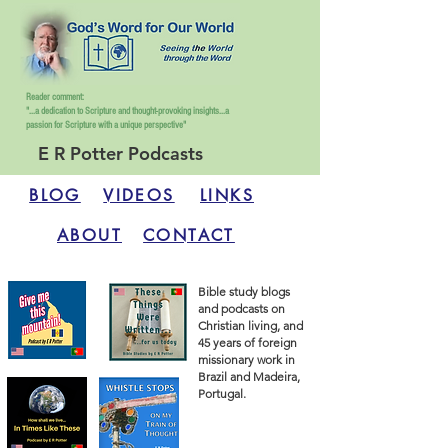
Reader comment:
"...a dedication to Scripture and thought-provoking insights...
a
passion for Scripture with a unique perspective"
E R Potter Podcasts
BLOG
VIDEOS
LINKS
ABOUT
CONTACT
Bible study blogs
and podcasts on
Christian living, and
45 years of foreign
missionary work in
Brazil and Madeira,
Portugal.