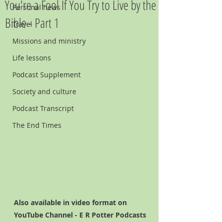
You're a Fool If You Try to Live by the
Personal news
Bible - Part 1
Travel
Missions and ministry
Life lessons
Podcast Supplement
Society and culture
Podcast Transcript
The End Times
Also available in video format on 
YouTube Channel - E R Potter Podcasts   