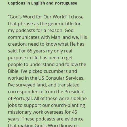
Captions in English and Portuguese
“God’s Word for Our World” I chose 
that phrase as the generic title for 
my podcasts for a reason. God 
communicates with Man, and we, His 
creation, need to know what He has 
said. For 65 years my only real 
purpose in life has been to get 
people to understand and follow the 
Bible. I’ve picked cucumbers and 
worked in the US Consular Services; 
I’ve surveyed land, and translated 
correspondence from the President 
of Portugal. All of these were sideline 
jobs to support our church-planting 
missionary work overseas for 45 
years. These podcasts are evidence 
that making God’s Word known is 