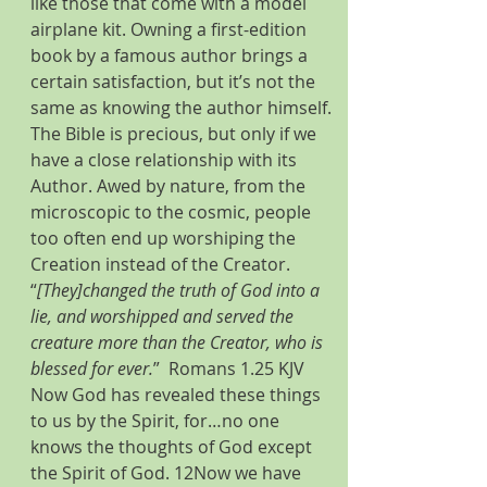
like those that come with a model 
airplane kit. Owning a first-edition 
book by a famous author brings a 
certain satisfaction, but it’s not the 
same as knowing the author himself. 
The Bible is precious, but only if we 
have a close relationship with its 
Author. Awed by nature, from the 
microscopic to the cosmic, people 
too often end up worshiping the 
Creation instead of the Creator. 
“
[They]changed the truth of God into a 
lie, and worshipped and served the 
creature more than the Creator, who is 
blessed for ever.
”  Romans 1.25 KJV
Now God has revealed these things 
to us by the Spirit, for…no one 
knows the thoughts of God except 
the Spirit of God. 12Now we have 