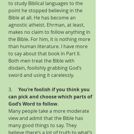
to study Biblical languages to the 
point he stopped believing in the 
Bible at all. He has become an 
agnostic atheist. Ehrman, at least, 
makes no claim to follow anything In 
the Bible. For him, it is nothing more 
than human literature. I have more 
to say about that book in Part II. 
Both men treat the Bible with 
disdain, foolishly grabbing God’s 
sword and using it carelessly.
3.     
You’re foolish if you think you 
can pick and choose which parts of 
God’s Word to follow
.
Many
people take a more moderate 
view and admit that the Bible has 
many good things to say. They 
believe there’s a lot of truth to what’s 