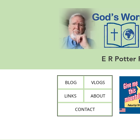
E R Potter 
BLOG
VLOGS
LINKS
ABOUT
CONTACT