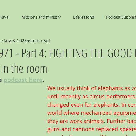
Travel
Missions and ministry
Life lessons
Podcast Supple
er
Aug 3, 2023
6 min read
End Times
 1971 - Part 4: FIGHTING THE GOOD 
 in the room
e 
podcast here
. 
We usually think of elephants as z
until recently as circus performers
changed even for elephants. In cert
world where mechanized equipment
they are work animals. Further bac
guns and cannons replaced spears,