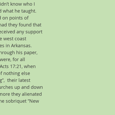
idn’t know who I 
d what he taught. 
 on points of 
had they found that 
received any support 
e west coast 
es in Arkansas.
Through his paper, 
re, for all 
 Acts 17:21, when 
f nothing else 
  their latest 
hurches up and down 
 more they alienated 
the sobriquet “New 