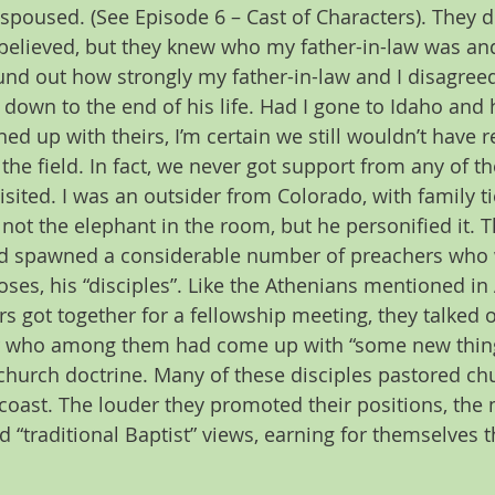
spoused. (See Episode 6 – Cast of Characters). They d
 believed, but they knew who my father-in-law was an
nd out how strongly my father-in-law and I disagreed
 down to the end of his life. Had I gone to Idaho and 
ned up with theirs, I’m certain we still wouldn’t have 
he field. In fact, we never got support from any of th
sited. I was an outsider from Colorado, with family ti
not the elephant in the room, but he personified it. 
ad spawned a considerable number of preachers who we
oses, his “disciples”. Like the Athenians mentioned in
s got together for a fellowship meeting, they talked o
r who among them had come up with “some new thing”,
 church doctrine. Many of these disciples pastored c
 coast. The louder they promoted their positions, the
 “traditional Baptist” views, earning for themselves 