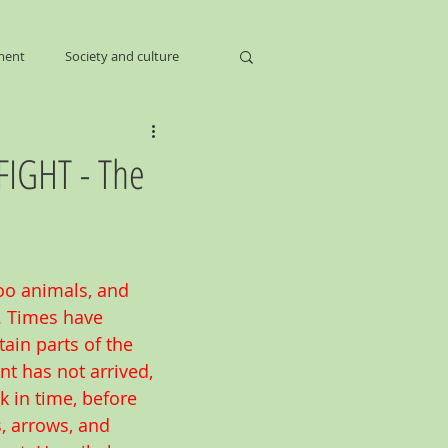
ment
Society and culture
FIGHT - The
oo animals, and 
. Times have 
ain parts of the 
 has not arrived,  
k in time, before 
 arrows, and 