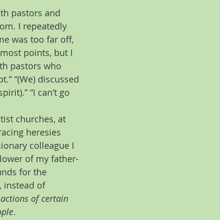
th pastors and 
oom. I repeatedly 
e was too far off, 
most points, but I 
with pastors who 
bt.” “(We) discussed 
rit).” “I can’t go 
ist churches, at 
acing heresies 
ionary colleague I 
lower of my father-
nds for the 
 instead of 
actions of certain 
ople
.