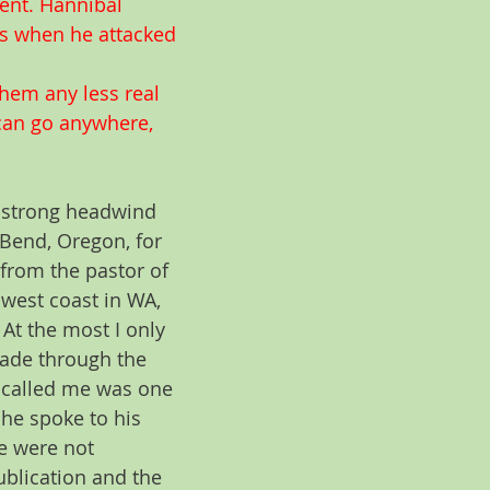
ent. Hannibal 
ps when he attacked 
them any less real 
 can go anywhere, 
a strong headwind 
Bend, Oregon, for 
 from the pastor of 
 west coast in WA, 
At the most I only 
ade through the 
 called me was one 
 he spoke to his 
e were not 
blication and the 