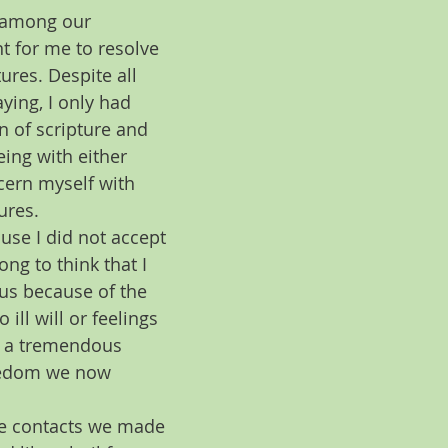
e among our 
t for me to resolve 
ures. Despite all 
ying, I only had 
n of scripture and 
eing with either 
cern myself with 
ures.  
use I did not accept 
ng to think that I 
 us because of the 
ll will or feelings 
e a tremendous 
reedom we now 
the contacts we made 