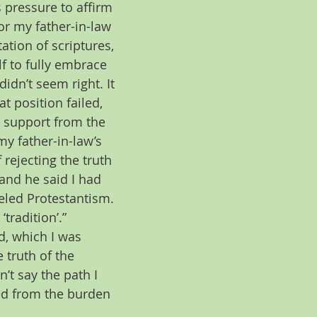
s pressure to affirm 
or my father-in-law 
tation of scriptures, 
f to fully embrace 
dn’t seem right. It 
 position failed, 
e support from the 
y father-in-law’s 
rejecting the truth 
 and he said I had 
eled Protestantism. 
tradition’.” 
d, which I was 
 truth of the 
’t say the path I 
ed from the burden 