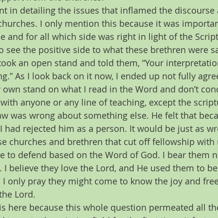
nt in detailing the issues that inflamed the discours
hurches. I only mention this because it was importan
 and for all which side was right in light of the Script
 see the positive side to what these brethren were sa
ook an open stand and told them, “Your interpretatio
ng.” As I look back on it now, I ended up not fully agre
y own stand on what I read in the Word and don’t con
n with anyone or any line of teaching, except the script
aw was wrong about something else. He felt that beca
 I had rejected him as a person. It would be just as wro
se churches and brethren that cut off fellowship with
e to defend based on the Word of God. I bear them no i
. I believe they love the Lord, and He used them to b
s, I only pray they might come to know the joy and f
the Lord.
this here because this whole question permeated all 