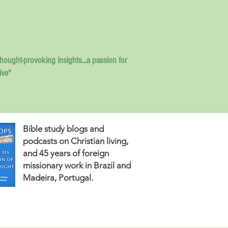
thought-provoking insights...
a passion for
ive"
Bible study blogs and
podcasts on Christian living,
and 45 years of foreign
missionary work in Brazil and
Madeira, Portugal.