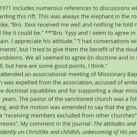
 1971 includes numerous references to discussions wi
rding this rift. This was always the elephant in the r
ike, “Bro. Xxxx received me well and nothing he told m
 like it could be.” **“Bro. Yyyy and I seem to agree in 
tain. I appreciate his attitude.” “I had conversations 
ments’, but I tried to give them the benefit of the dou
problems. We all seemed to agree (in doctrine and in spi
ll, but here are some good points, I think.”
 I attended an associational meeting of Missionary Bapt
h was expelled from the association, accused of embr
se doctrinal squabbles and for supporting a dear miss
years. The pastor of the sanctioned church was a fol
ing, and the motion was amended to say that the grou
e "receiving members excluded from other churches",
resies”. My comment in the journal: 
The attitudes and 
idently un-Christlike and childish, unbecoming of His pe