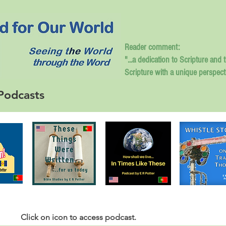
Reader comment:
"...a dedication to Scripture and 
Scripture with a unique perspect
Podcasts
Click
on icon to access podcast.