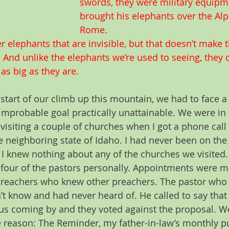
swords, they were military equipm
brought his elephants over the Al
Rome.
r elephants that are invisible, but that doesn’t make 
 And unlike the elephants we’re used to seeing, they
as big as they are.  
start of our climb up this mountain, we had to face 
improbable goal practically unattainable. We were in 
visiting a couple of churches when I got a phone call
e neighboring state of Idaho. I had never been on the
I knew nothing about any of the churches we visited. 
 four of the pastors personally. Appointments were m
preachers who knew other preachers. The pastor who
n’t know and had never heard of. He called to say that
us coming by and they voted against the proposal. W
 reason: The Reminder, my father-in-law’s monthly pu