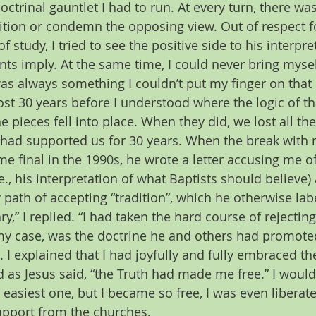
octrinal gauntlet I had to run. At every turn, there wa
ition or condemn the opposing view. Out of respect f
f study, I tried to see the positive side to his interpre
s imply. At the same time, I could never bring mysel
s always something I couldn’t put my finger on that di
t 30 years before I understood where the logic of that
he pieces fell into place. When they did, we lost all th
had supported us for 30 years. When the break with m
e final in the 1990s, he wrote a letter accusing me of 
.e., his interpretation of what Baptists should believe)
 path of accepting “tradition”, which he otherwise lab
y,” I replied. “I had taken the hard course of rejecting ‘
 my case, was the doctrine he and others had promote
. I explained that I had joyfully and fully embraced the
d as Jesus said, “the Truth had made me free.” I wouldn
easiest one, but I became so free, I was even liberat
upport from the churches.