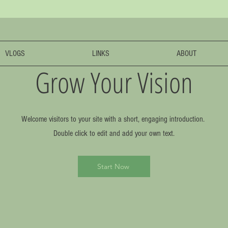
VLOGS
LINKS
ABOUT
Grow Your Vision
Welcome visitors to your site with a short, engaging introduction.
Double click to edit and add your own text.
Start Now