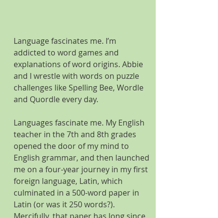
Language fascinates me. I’m 
addicted to word games and 
explanations of word origins. Abbie 
and I wrestle with words on puzzle 
challenges like Spelling Bee, Wordle 
and Quordle every day. 
Languages fascinate me. My English 
teacher in the 7th and 8th grades 
opened the door of my mind to 
English grammar, and then launched 
me on a four-year journey in my first 
foreign language, Latin, which 
culminated in a 500-word paper in 
Latin (or was it 250 words?). 
Mercifully, that paper has long since 