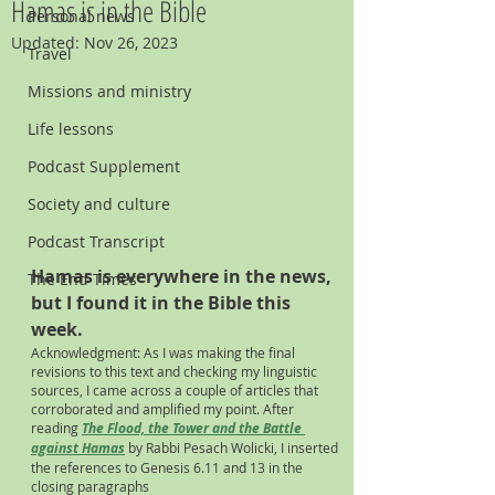
Hamas is in the Bible
Personal news
Updated:
Nov 26, 2023
Travel
Missions and ministry
Life lessons
Podcast Supplement
Society and culture
Podcast Transcript
Hamas is everywhere in the news, 
The End Times
but I found it in the Bible this 
week. 
Acknowledgment: As I was making the final 
revisions to this text and checking my linguistic 
sources, I came across a couple of articles that 
corroborated and amplified my point. After 
reading
The Flood, the Tower and the Battle 
against Hamas
by Rabbi Pesach Wolicki, I inserted 
the references to Genesis 6.11 and 13 in the 
closing paragraphs