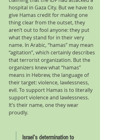
claiming that the IDF had attacked a 
hospital in Gaza City. But we have to 
give Hamas credit for making one 
thing clear from the outset, they 
aren’t out to fool anyone: they put 
what they stand for in their very 
name. In Arabic, “hamas” may mean 
“agitation”, which certainly describes 
that terrorist organization. But the 
organizers knew what “hamas” 
means in Hebrew, the language of 
their target: violence, lawlessness, 
evil. To support Hamas is to literally 
support violence and lawlessness. 
It’s their name, one they wear 
proudly.
Israel’s determination to 