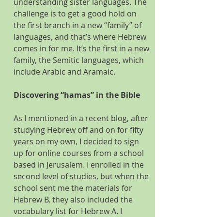
understanding sister languages. The 
challenge is to get a good hold on 
the first branch in a new “family” of 
languages, and that’s where Hebrew 
comes in for me. It’s the first in a new 
family, the Semitic languages, which 
include Arabic and Aramaic.
Discovering “hamas” in the Bible
As I mentioned in a recent blog, after 
studying Hebrew off and on for fifty 
years on my own, I decided to sign 
up for online courses from a school 
based in Jerusalem. I enrolled in the 
second level of studies, but when the 
school sent me the materials for 
Hebrew B, they also included the 
vocabulary list for Hebrew A. I 