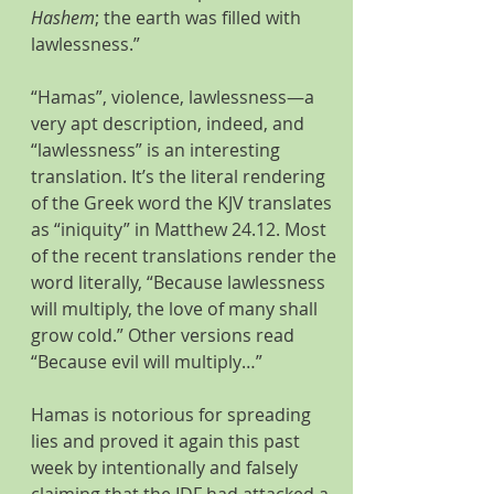
Hashem
; the earth was filled with 
lawlessness.”
“Hamas”, violence, lawlessness—a 
very apt description, indeed, and 
“lawlessness” is an interesting 
translation. It’s the literal rendering 
of the Greek word the KJV translates 
as “iniquity” in Matthew 24.12. Most 
of the recent translations render the 
word literally, “Because lawlessness 
will multiply, the love of many shall 
grow cold.” Other versions read 
“Because evil will multiply…”
Hamas is notorious for spreading 
lies and proved it again this past 
week by intentionally and falsely 