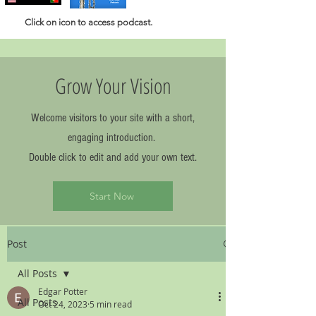
Click
on icon to access podcast.
Grow Your Vision
Welcome visitors to your site with a short,
engaging introduction.
Double click to edit and add your own text.
Start Now
Post
All Posts
Edgar Potter
All Posts
Oct 24, 2023
5 min read