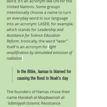
word. It’s an acronym like UN for the 
United Nations. Some groups 
intentionally choose a name to turn 
an everyday word in our language 
into an acronym: LASER, for example, 
which stands for 
Leadership and 
Assistance for Science Education 
Reform
. Ironically, the word “laser” 
itself is an acronym for
light 
amplification by stimulated emission of 
radiation
.
In the Bible, 
hamas
 is blamed for 
causing the flood in Noah’s day
The founders of Hamas chose their 
name 
Ḥarakah al-Muqāwamah al-
ʾIslāmiyyah
 (Islamic Resistance 