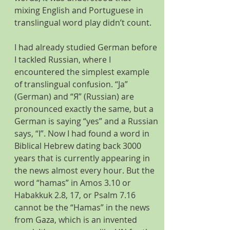
mixing English and Portuguese in 
translingual word play didn’t count.
I had already studied German before 
I tackled Russian, where I 
encountered the simplest example 
of translingual confusion. “Ja” 
(German) and “Я” (Russian) are 
pronounced exactly the same, but a 
German is saying “yes” and a Russian 
says, “I”. Now I had found a word in 
Biblical Hebrew dating back 3000 
years that is currently appearing in 
the news almost every hour. But the 
word “hamas” in Amos 3.10 or 
Habakkuk 2.8, 17, or Psalm 7.16 
cannot be the “Hamas” in the news 
from Gaza, which is an invented 