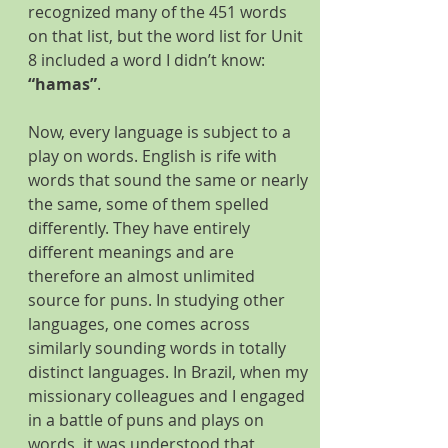
recognized many of the 451 words 
on that list, but the word list for Unit 
8 included a word I didn’t know: 
“hamas”
.
Now, every language is subject to a 
play on words. English is rife with 
words that sound the same or nearly 
the same, some of them spelled 
differently. They have entirely 
different meanings and are 
therefore an almost unlimited 
source for puns. In studying other 
languages, one comes across 
similarly sounding words in totally 
distinct languages. In Brazil, when my 
missionary colleagues and I engaged 
in a battle of puns and plays on 
words, it was understood that 