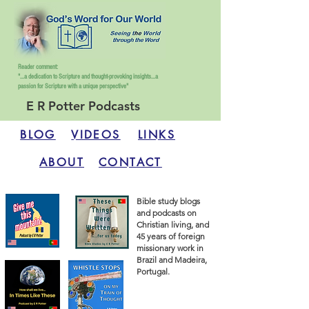
Reader comment:
"...a dedication to Scripture and thought-provoking insights...
a
passion for Scripture with a unique perspective"
E R Potter Podcasts
BLOG
VIDEOS
LINKS
ABOUT
CONTACT
Bible study blogs
and podcasts on
Christian living, and
45 years of foreign
missionary work in
Brazil and Madeira,
Portugal.