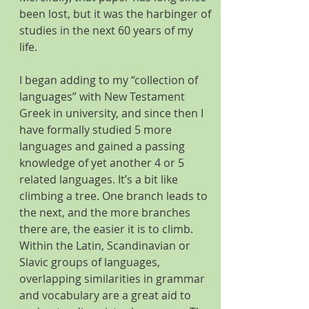
been lost, but it was the harbinger of 
studies in the next 60 years of my 
life. 
I began adding to my “collection of 
languages” with New Testament 
Greek in university, and since then I 
have formally studied 5 more 
languages and gained a passing 
knowledge of yet another 4 or 5 
related languages. It’s a bit like 
climbing a tree. One branch leads to 
the next, and the more branches 
there are, the easier it is to climb. 
Within the Latin, Scandinavian or 
Slavic groups of languages, 
overlapping similarities in grammar 
and vocabulary are a great aid to 