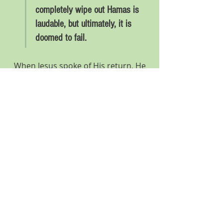
completely wipe out Hamas is 
laudable, but ultimately, it is 
doomed to fail.
When Jesus spoke of His return, He 
said, “Just as it was in the days of 
Noah, so will it be in the days of the 
Son of Man.”  (Luke 17.26) Genesis 
6.13 says,“Then God said to Noah, ‘I 
have decided to put an end to every 
creature, for the earth is filled with 
hamas
 because of them…’”
Israel’s determination to completely 
wipe out Hamas is laudable, but 
ultimately, it is doomed to fail. 
Hamas is not limited to the 
Palestinian terrorist organization we 