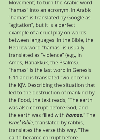
Movement) to turn the Arabic word 
“hamas” into an acronym. In Arabic 
“hamas” is translated by Google as 
“agitation”, but it is a perfect 
example of a cruel play on words 
between languages. In the Bible, the 
Hebrew word “hamas” is usually 
translated as “violence” (e.g., in 
Amos, Habakkuk, the Psalms). 
“hamas” is the last word in Genesis 
6.11 and is translated “violence” in 
the KJV. Describing the situation that 
led to the destruction of mankind by 
the flood, the text reads, “The earth 
was also corrupt before God, and 
the earth was filled with 
hamas
.
” The 
Israel Bible
, translated by rabbis, 
translates the verse this way, “The 
earth became corrupt before 