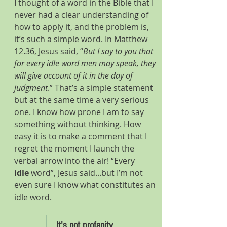
I thought of a word in the Bible that I 
never had a clear understanding of 
how to apply it, and the problem is, 
it’s such a simple word. In Matthew 
12.36, Jesus said, “
But I say to you that 
for every idle word men may speak, they 
will give account of it in the day of 
judgment
.” That’s a simple statement 
but at the same time a very serious 
one. I know how prone I am to say 
something without thinking. How 
easy it is to make a comment that I 
regret the moment I launch the 
verbal arrow into the air! “Every 
idle
 word”, Jesus said...but I’m not 
even sure I know what constitutes an 
idle word.
It's not profanity