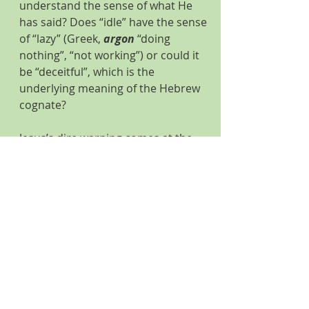
understand the sense of what He 
has said? Does “idle” have the sense 
of “lazy” (Greek, 
argon
 “doing 
nothing”, “not working”) or could it 
be “deceitful”, which is the 
underlying meaning of the Hebrew 
cognate?
Jesus’s dire warning comes at the 
close of an incident that begins in 
verse 22 of Matthew 12. When Jesus 
healed a demon-possessed man 
who was blind and unable to speak, 
the Pharisees immediately 
announced, “This Jesus fellow drives 
out demons, by Beelzebub, the 
prince of the demons.” Verse 24.
Jesus, knowing their thoughts, starts 