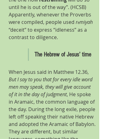
until he is out of the way”. (HCSB) 
Apparently, whenever the Proverbs 
were compiled, people used 
r
miyah 
e
“deceit” to express “idleness” as a 
contrast to diligence.
The Hebrew of Jesus’ time
When Jesus said in Matthew 12.36, 
But I say to you that for every idle word 
men may speak, they will give account 
of it in the day of judgment
, He spoke 
in Aramaic, the common language of 
the day. During the long exile, people 
left off speaking their native Hebrew 
and adopted the Aramaic of Babylon. 
They are different, but similar 
languages, something like the 