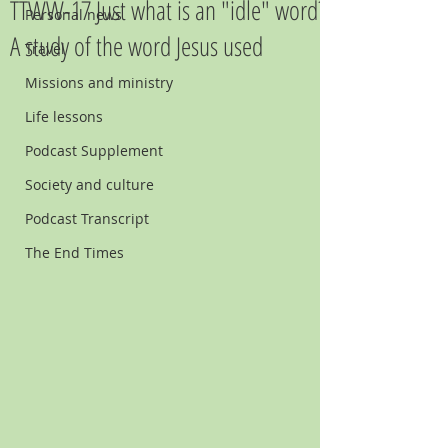
TTWW-17 Just what is an "idle" word?
Personal news
A study of the word Jesus used
Travel
Missions and ministry
Life lessons
Podcast Supplement
Society and culture
Podcast Transcript
The End Times