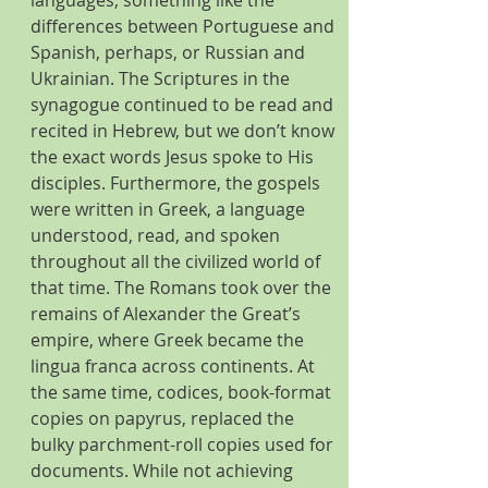
differences between Portuguese and 
Spanish, perhaps, or Russian and 
Ukrainian. The Scriptures in the 
synagogue continued to be read and 
recited in Hebrew, but we don’t know 
the exact words Jesus spoke to His 
disciples. Furthermore, the gospels 
were written in Greek, a language 
understood, read, and spoken 
throughout all the civilized world of 
that time. The Romans took over the 
remains of Alexander the Great’s 
empire, where Greek became the 
lingua franca across continents. At 
the same time, codices, book-format 
copies on papyrus, replaced the 
bulky parchment-roll copies used for 
documents. While not achieving 