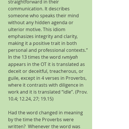
straightforward in their 
communication. It describes 
someone who speaks their mind 
without any hidden agenda or 
ulterior motive. This idiom 
emphasizes integrity and clarity, 
making it a positive trait in both 
personal and professional contexts.” 
In the 13 times the word 
r
miyah 
e
appears in the OT it is translated as 
deceit or deceitful, treacherous, or 
guile, except in 4 verses in Proverbs, 
where it contrasts with diligence in 
work and it is translated “idle”. (Prov. 
10.4; 12.24, 27; 19.15)
Had the word changed in meaning 
by the time the Proverbs were 
written?  Whenever the word was 