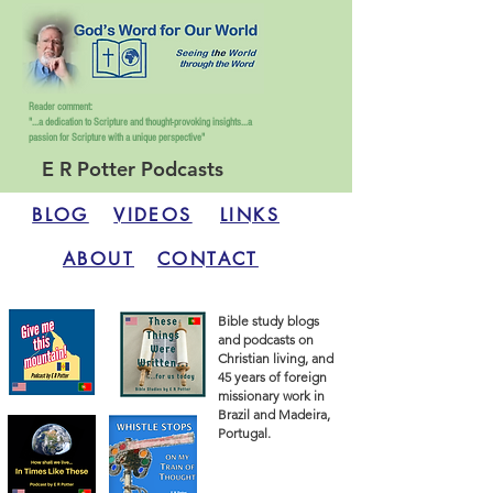
Reader comment:
"...a dedication to Scripture and thought-provoking insights...
a
passion for Scripture with a unique perspective"
E R Potter Podcasts
BLOG
VIDEOS
LINKS
ABOUT
CONTACT
Bible study blogs
and podcasts on
Christian living, and
45 years of foreign
missionary work in
Brazil and Madeira,
Portugal.