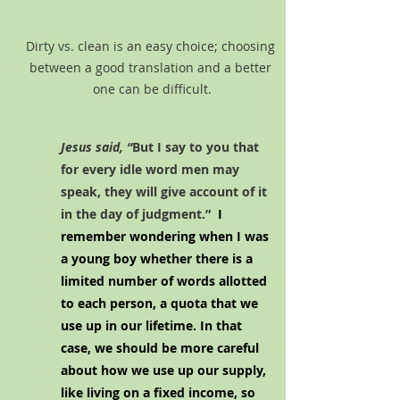
Dirty vs. clean is an easy choice; choosing 
between a good translation and a better 
one can be difficult.
Jesus said, “
But I say to you that 
for every idle word men may 
speak, they will give account of it 
in the day of judgment.” 
 I 
remember wondering when I was 
a young boy whether there is a 
limited number of words allotted 
to each person, a quota that we 
use up in our lifetime. In that 
case, we should be more careful 
about how we use up our supply, 
like living on a fixed income, so 