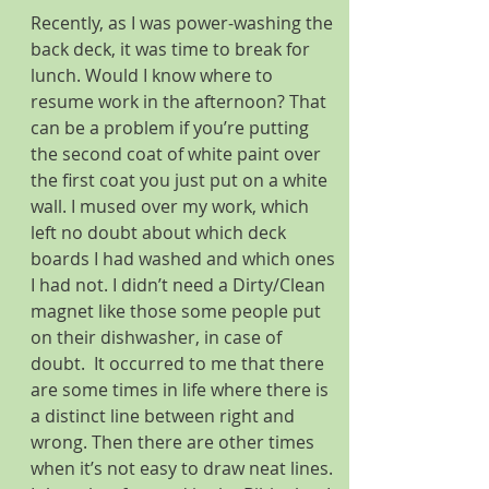
Recently, as I was power-washing the 
back deck, it was time to break for 
lunch. Would I know where to 
resume work in the afternoon? That 
can be a problem if you’re putting 
the second coat of white paint over 
the first coat you just put on a white 
wall. I mused over my work, which 
left no doubt about which deck 
boards I had washed and which ones 
I had not. I didn’t need a Dirty/Clean 
magnet like those some people put 
on their dishwasher, in case of 
doubt.  It occurred to me that there 
are some times in life where there is 
a distinct line between right and 
wrong. Then there are other times 
when it’s not easy to draw neat lines. 