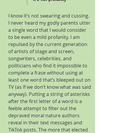
I know it’s not swearing and cussing. 
I never heard my godly parents utter 
a single word that I would consider 
to be even a mild profanity. I am 
repulsed by the current generation 
of artists of stage and screen, 
songwriters, celebrities, and 
politicians who find it impossible to 
complete a frase without using at 
least one word that’s bleeped out on 
TV (as if we don’t know what was said 
anyway). Putting a string of asterisks 
after the first letter of a word is a 
feeble attempt to filter out the 
depraved moral nature authors 
reveal in their text messages and 
TikTok posts. The more that elected 