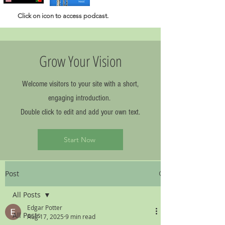
Click
on icon to access podcast.
Grow Your Vision
Welcome visitors to your site with a short,
engaging introduction.
Double click to edit and add your own text.
Start Now
Post
All Posts
Edgar Potter
All Posts
Aug 17, 2025
9 min read