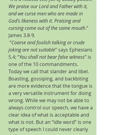
We praise our Lord and Father with it, 
and we curse men who are made in 
God’s likeness with it. Praising and 
cursing come out of the same mouth
.” 
James 3.8-9.
 “
Coarse and foolish talking or crude 
joking are not suitable
” says Ephesians 
5.4; “
You shall not bear false witness
” is 
one of the 10 commandments. 
Today we call that slander and libel. 
Boasting, gossiping, and backbiting 
are more evidence that the tongue is 
a very versatile instrument for doing 
wrong. While we may not be able to 
always control our speech, we have a 
clear idea of what is acceptable and 
what is not. But an “idle word” is one 
type of speech I could never clearly 