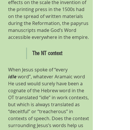
effects on the scale the invention of 
the printing press in the 1500s had 
on the spread of written materials 
during the Reformation, the papyrus 
manuscripts made God’s Word 
accessible everywhere in the empire.
The NT context
When Jesus spoke of “every 
idle
 word”, whatever Aramaic word 
He used would surely have been a 
cognate of the Hebrew word in the 
OT translated “idle” in work contexts, 
but which is always translated as 
“deceitful” or “treacherous” in 
contexts of speech. Does the context 
surrounding Jesus’s words help us 