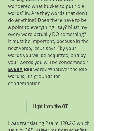
wondered what bucket to put “idle 
words” in. Are they words that don’t 
do anything? Does there have to be 
a point to everything I say? Must my 
every word actually DO something?
It must be important, because in the 
next verse, Jesus says, “by your 
words you will be acquitted, and by 
your words you will be condemned.” 
EVERY
idle
 word? Whatever the idle 
word is, it’s grounds for 
condemnation.
Light from the OT
I was translating Psalm 120.2-3 which 
says
, “LORD, deliver me from lying lips 