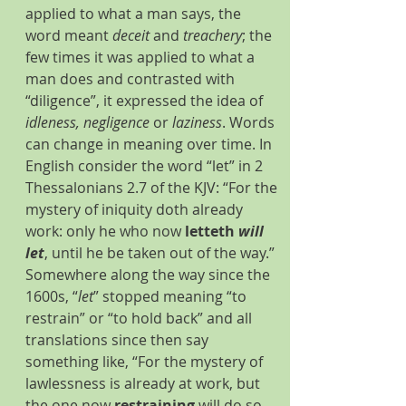
applied to what a man says, the 
word meant 
deceit
 and 
treachery
; the 
few times it was applied to what a 
man does and contrasted with 
“diligence”, it expressed the idea of 
idleness, negligence
 or 
laziness
. Words 
can change in meaning over time. In 
English consider the word “let” in 2 
Thessalonians 2.7 of the KJV: “For the 
mystery of iniquity doth already 
work: only he who now 
letteth 
will 
let
, until he be taken out of the way.” 
Somewhere along the way since the 
1600s, “
let
” stopped meaning “to 
restrain” or “to hold back” and all 
translations since then say 
something like, “For the mystery of 
lawlessness is already at work, but 
the one now 
restraining
 will do so 