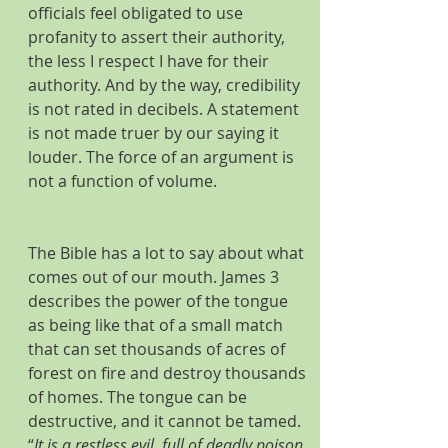
officials feel obligated to use 
profanity to assert their authority, 
the less I respect I have for their 
authority. And by the way, credibility 
is not rated in decibels. A statement 
is not made truer by our saying it 
louder. The force of an argument is 
not a function of volume.
The Bible has a lot to say about what 
comes out of our mouth. James 3 
describes the power of the tongue 
as being like that of a small match 
that can set thousands of acres of 
forest on fire and destroy thousands 
of homes. The tongue can be 
destructive, and it cannot be tamed. 
“
It is a restless evil, full of deadly poison. 