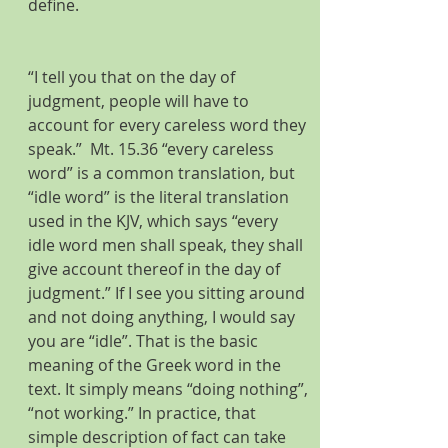
define.
“I tell you that on the day of 
judgment, people will have to 
account for every careless word they 
speak.”  Mt. 15.36 “every careless 
word” is a common translation, but 
“idle word” is the literal translation 
used in the KJV, which says “every 
idle word men shall speak, they shall 
give account thereof in the day of 
judgment.” If I see you sitting around 
and not doing anything, I would say 
you are “idle”. That is the basic 
meaning of the Greek word in the 
text. It simply means “doing nothing”, 
“not working.” In practice, that 
simple description of fact can take 