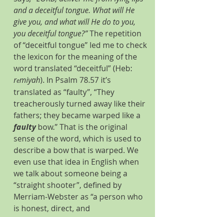
and a deceitful tongue. What will He 
give you, and what will He do to you, 
you deceitful tongue?”
 The repetition 
of “deceitful tongue” led me to check 
the lexicon for the meaning of the 
word translated “deceitful” (Heb: 
r
miyah
). In Psalm 78.57 it’s 
e
translated as “faulty”, “They 
treacherously turned away like their 
fathers; they became warped like a 
faulty
 bow.” That is the original 
sense of the word, which is used to 
describe a bow that is warped. We 
even use that idea in English when 
we talk about someone being a 
“straight shooter”, defined by 
Merriam-Webster as “a person who 
is honest, direct, and 