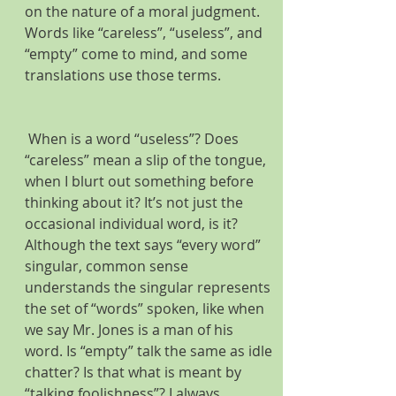
on the nature of a moral judgment. 
Words like “careless”, “useless”, and 
“empty” come to mind, and some 
translations use those terms.  
 When is a word “useless”? Does 
“careless” mean a slip of the tongue, 
when I blurt out something before 
thinking about it? It’s not just the 
occasional individual word, is it? 
Although the text says “every word” 
singular, common sense 
understands the singular represents 
the set of “words” spoken, like when 
we say Mr. Jones is a man of his 
word. Is “empty” talk the same as idle 
chatter? Is that what is meant by 
“talking foolishness”? I always 