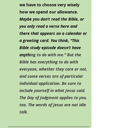
we have to choose very wisely 
how we spend our allowance. 
Maybe you don’t read the Bible, or 
you only read a verse here and 
there that appears on a calendar or 
a greeting card. You think, “This 
Bible study episode doesn’t have 
anyth
ing to do with me.” But the 
Bible has everything to do with 
everyone, whether they care or not, 
and some verses are of particular 
individual application. Be sure to 
include yourself in what Jesus said. 
The Day of Judgment applies to you, 
too. The words of Jesus are not idle 
talk.