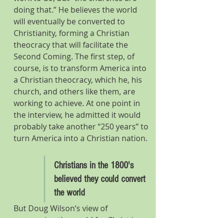
doing that.” He believes the world 
will eventually be converted to 
Christianity, forming a Christian 
theocracy that will facilitate the 
Second Coming. The first step, of 
course, is to transform America into 
a Christian theocracy, which he, his 
church, and others like them, are 
working to achieve. At one point in 
the interview, he admitted it would 
probably take another “250 years” to 
turn America into a Christian nation.
Christians in the 1800's 
believed they could convert 
the world
But Doug Wilson’s view of 