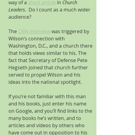
way of a 
short article
 in 
Church 
Leaders
.  Do I count as a much wider 
audience? 
The 
CNN interview
 was triggered by 
Wilson’s connection with 
Washington, D.C., and a church there 
that holds views similar to his. The 
fact that Secretary of Defense Pete 
Hegseth joined that church further 
served to propel Wilson and his 
ideas into the national spotlight.
If you’re not familiar with this man 
and his books, just enter his name 
on Google, and you’ll find links to the 
many books he’s written, and to 
articles and videos by others who 
have come out in opposition to his 