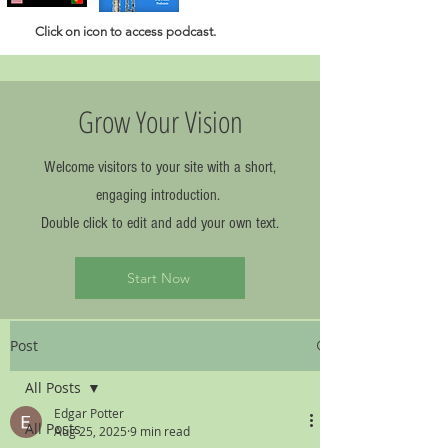
Click
on icon to access podcast.
Grow Your Vision
Welcome visitors to your site with a short,
engaging introduction.
Double click to edit and add your own text.
Start Now
Post
All Posts
Edgar Potter
All Posts
Aug 25, 2025
9 min read