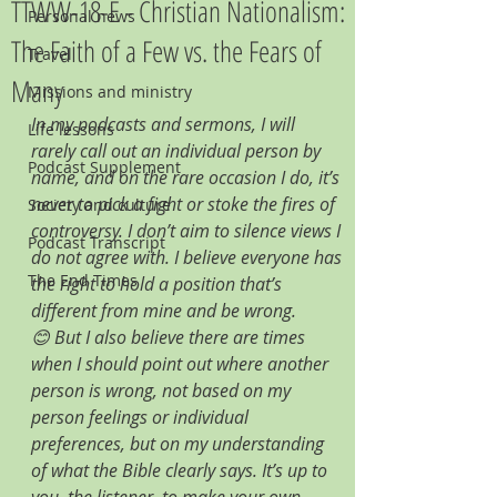
TTWW-18-E - Christian Nationalism:
Personal news
The Faith of a Few vs. the Fears of
Travel
Many
Missions and ministry
In my podcasts and sermons, I will 
Life lessons
rarely call out an individual person by 
Podcast Supplement
name, and on the rare occasion I do, it’s 
never to pick a fight or stoke the fires of 
Society and culture
controversy. I don’t aim to silence views I 
Podcast Transcript
do not agree with. I believe everyone has 
The End Times
the right to hold a position that’s 
different from mine and be wrong. 
😊 But I also believe there are times 
when I should point out where another 
person is wrong, not based on my 
person feelings or individual 
preferences, but on my understanding 
of what the Bible clearly says. It’s up to 