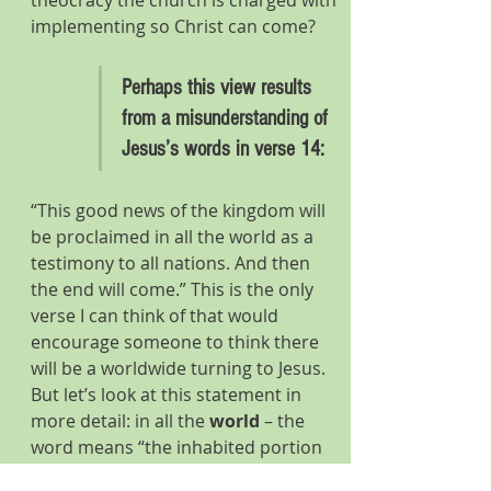
theocracy the church is charged with 
implementing so Christ can come?
Perhaps this view results 
from a misunderstanding of 
Jesus’s words in verse 14:
“This good news of the kingdom will 
be proclaimed in all the world as a 
testimony to all nations. And then 
the end will come.” This is the only 
verse I can think of that would 
encourage someone to think there 
will be a worldwide turning to Jesus. 
But let’s look at this statement in 
more detail: in all the 
world 
– the 
word means “the inhabited portion 
of the earth”; 
nations 
(Grk ethni) 