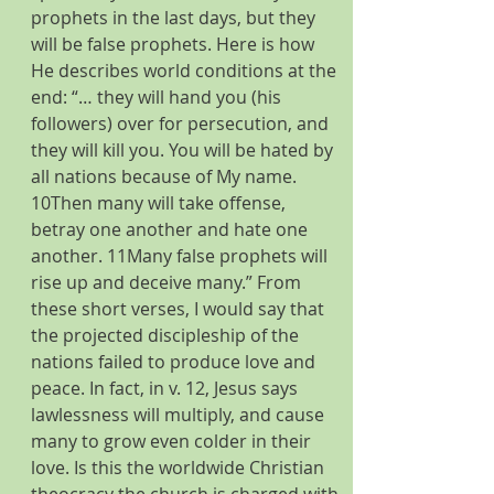
prophets in the last days, but they 
will be false prophets. Here is how 
He describes world conditions at the 
end: “… they will hand you (his 
followers) over for persecution, and 
they will kill you. You will be hated by 
all nations because of My name. 
10Then many will take offense, 
betray one another and hate one 
another. 11Many false prophets will 
rise up and deceive many.” From 
these short verses, I would say that 
the projected discipleship of the 
nations failed to produce love and 
peace. In fact, in v. 12, Jesus says 
lawlessness will multiply, and cause 
many to grow even colder in their 
love. Is this the worldwide Christian 