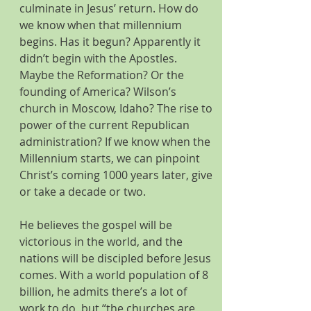
culminate in Jesus’ return. How do 
we know when that millennium 
begins. Has it begun? Apparently it 
didn’t begin with the Apostles. 
Maybe the Reformation? Or the 
founding of America? Wilson’s 
church in Moscow, Idaho? The rise to 
power of the current Republican 
administration? If we know when the 
Millennium starts, we can pinpoint 
Christ’s coming 1000 years later, give 
or take a decade or two.
He believes the gospel will be 
victorious in the world, and the 
nations will be discipled before Jesus 
comes. With a world population of 8 
billion, he admits there’s a lot of 
work to do, but “the churches are 