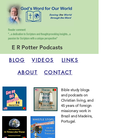
Reader comment:
"...a dedication to Scripture and thought-provoking insights...
a
passion for Scripture with a unique perspective"
E R Potter Podcasts
BLOG
VIDEOS
LINKS
ABOUT
CONTACT
Bible study blogs
and podcasts on
Christian living, and
45 years of foreign
missionary work in
Brazil and Madeira,
Portugal.