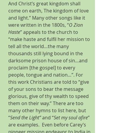
And Christ’s great kingdom shall 
come on earth, The kingdom of love 
and light.” Many other songs like it 
were written in the 1800s, “
O Zion 
Haste
” appeals to the church to 
“make haste and fulfil her mission to 
tell all the world…the many 
thousands still lying bound in the 
darksome prison house of sin…and 
proclaim [the gospel] to every 
people, tongue and nation…”. For 
this work Christians are told to “give 
of your sons to bear the message 
glorious, give of thy wealth to speed 
them on their way.” There are too 
many other hymns to list here, but 
“
Send the Light”
 and “
Set my soul afire
” 
are examples.  Even before Carey’s 
pioneer mission endeavor to India in 