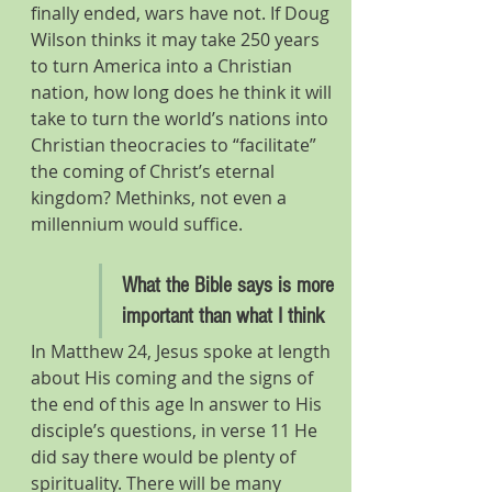
finally ended, wars have not. If Doug 
Wilson thinks it may take 250 years 
to turn America into a Christian 
nation, how long does he think it will 
take to turn the world’s nations into 
Christian theocracies to “facilitate” 
the coming of Christ’s eternal 
kingdom? Methinks, not even a 
millennium would suffice.
What the Bible says is more 
important than what I think
In Matthew 24, Jesus spoke at length 
about His coming and the signs of 
the end of this age In answer to His 
disciple’s questions, in verse 11 He 
did say there would be plenty of 
spirituality. There will be many 