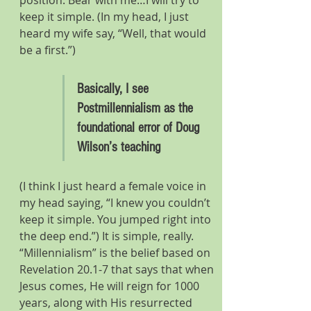
position. Bear with me…I will try to 
keep it simple. (In my head, I just 
heard my wife say, “Well, that would 
be a first.”)
Basically, I see 
Postmillennialism as the 
foundational error of Doug 
Wilson’s teaching
(I think I just heard a female voice in 
my head saying, “I knew you couldn’t 
keep it simple. You jumped right into 
the deep end.”) It is simple, really. 
“Millennialism” is the belief based on 
Revelation 20.1-7 that says that when 
Jesus comes, He will reign for 1000 
years, along with His resurrected 