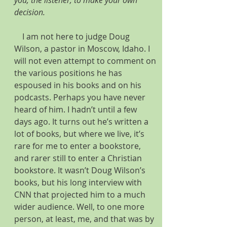
you, the listener, to make your own 
decision.
    I am not here to judge Doug 
Wilson, a pastor in Moscow, Idaho. I 
will not even attempt to comment on 
the various positions he has 
espoused in his books and on his 
podcasts. Perhaps you have never 
heard of him. I hadn’t until a few 
days ago. It turns out he’s written a 
lot of books, but where we live, it’s 
rare for me to enter a bookstore, 
and rarer still to enter a Christian 
bookstore. It wasn’t Doug Wilson’s 
books, but his long interview with 
CNN that projected him to a much 
wider audience. Well, to one more 
person, at least, me, and that was by 