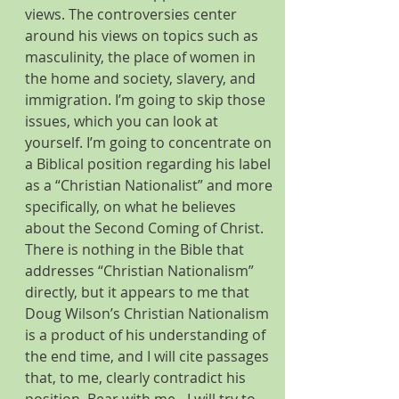
views. The controversies center 
around his views on topics such as 
masculinity, the place of women in 
the home and society, slavery, and 
immigration. I’m going to skip those 
issues, which you can look at 
yourself. I’m going to concentrate on 
a Biblical position regarding his label 
as a “Christian Nationalist” and more 
specifically, on what he believes 
about the Second Coming of Christ. 
There is nothing in the Bible that 
addresses “Christian Nationalism” 
directly, but it appears to me that 
Doug Wilson’s Christian Nationalism 
is a product of his understanding of 
the end time, and I will cite passages 
that, to me, clearly contradict his 