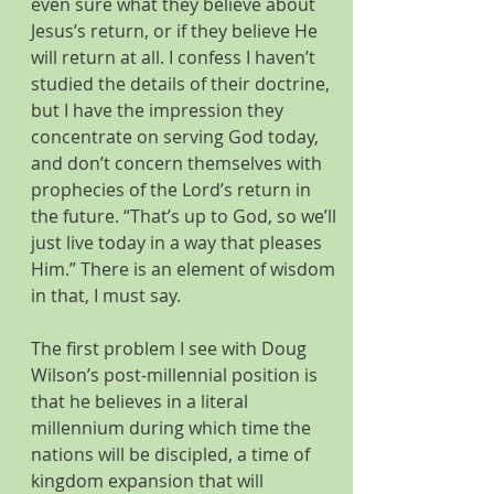
even sure what they believe about 
Jesus’s return, or if they believe He 
will return at all. I confess I haven’t 
studied the details of their doctrine, 
but I have the impression they 
concentrate on serving God today, 
and don’t concern themselves with 
prophecies of the Lord’s return in 
the future. “That’s up to God, so we’ll 
just live today in a way that pleases 
Him.” There is an element of wisdom 
in that, I must say.
The first problem I see with Doug 
Wilson’s post-millennial position is 
that he believes in a literal 
millennium during which time the 
nations will be discipled, a time of 
kingdom expansion that will 