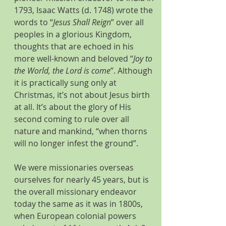
1793, Isaac Watts (d. 1748) wrote the 
words to “
Jesus Shall Reign
” over all 
peoples in a glorious Kingdom, 
thoughts that are echoed in his 
more well-known and beloved “
Joy to 
the World, the Lord is come
”. Although 
it is practically sung only at 
Christmas, it’s not about Jesus birth 
at all. It’s about the glory of His 
second coming to rule over all 
nature and mankind, “when thorns 
will no longer infest the ground”.
We were missionaries overseas 
ourselves for nearly 45 years, but is 
the overall missionary endeavor 
today the same as it was in 1800s, 
when European colonial powers 