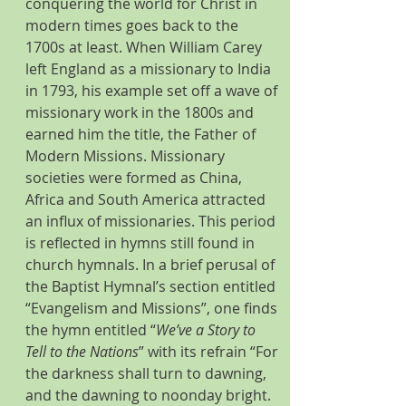
conquering the world for Christ in 
modern times goes back to the 
1700s at least. When William Carey 
left England as a missionary to India 
in 1793, his example set off a wave of 
missionary work in the 1800s and 
earned him the title, the Father of 
Modern Missions. Missionary 
societies were formed as China, 
Africa and South America attracted 
an influx of missionaries. This period 
is reflected in hymns still found in 
church hymnals. In a brief perusal of 
the Baptist Hymnal’s section entitled 
“Evangelism and Missions”, one finds 
the hymn entitled “
We’ve a Story to 
Tell to the Nations
” with its refrain “For 
the darkness shall turn to dawning, 
and the dawning to noonday bright. 