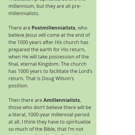
millennium, but they are all pre-
millennialists.
There are 
Postmillennialists
, who 
believe Jesus will come at the end of 
the 1000 years after His church has 
prepared the earth for His return, 
when He will take possession of the 
final, eternal Kingdom. The church 
has 1000 years to facilitate the Lord’s 
return. That is Doug Wilson’s 
position.
Then there are 
Amillennialists
, 
those who don’t believe there will be 
a literal, 1000-year millennial period 
at all. I think they have to spiritualize 
so much of the Bible, that I’m not 