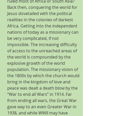
ruled most of Africa or south Asia?  
Back then, conquering the world for 
Jesus dovetailed with the political 
realities in the colonies of darkest 
Africa. Getting into the independent 
nations of today as a missionary can 
be very complicated, if not 
impossible. The increasing difficulty 
of access to the unreached areas of 
the world is compounded by the 
explosive growth of the world 
population. The missionary vision of 
the 1800s by which the church would 
bring in the kingdom of love and 
peace was dealt a death blow by the 
“War to end all Wars” in 1914. Far 
from ending all wars, the Great War 
gave way to an even Greater War in 
1938, and while WWII may have 