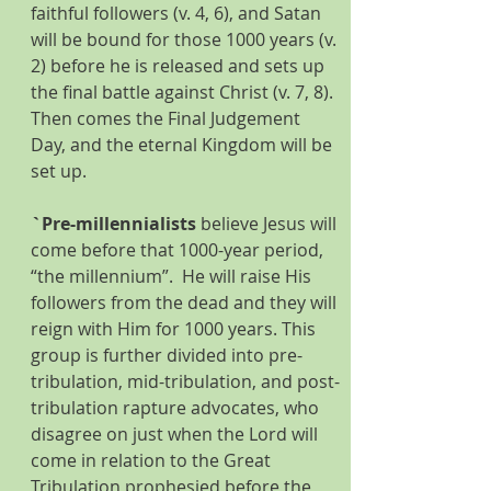
faithful followers (v. 4, 6), and Satan 
will be bound for those 1000 years (v. 
2) before he is released and sets up 
the final battle against Christ (v. 7, 8). 
Then comes the Final Judgement 
Day, and the eternal Kingdom will be 
set up.
`Pre-millennialists
 believe Jesus will 
come before that 1000-year period, 
“the millennium”.  He will raise His 
followers from the dead and they will 
reign with Him for 1000 years. This 
group is further divided into pre-
tribulation, mid-tribulation, and post-
tribulation rapture advocates, who 
disagree on just when the Lord will 
come in relation to the Great 
Tribulation prophesied before the 