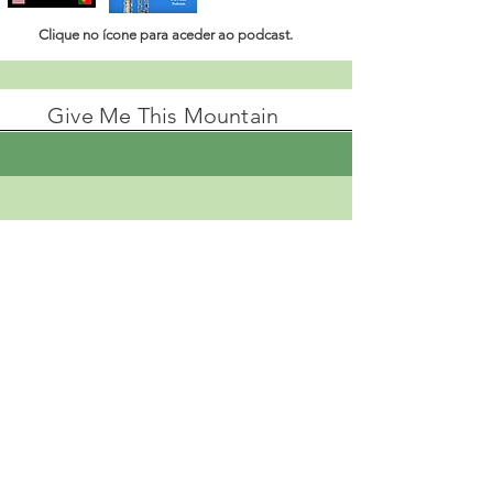
Clique no ícone para aceder ao
podcast.
Give Me This Mountain