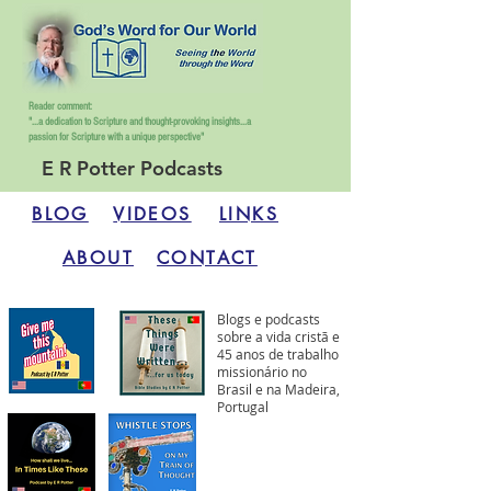
Reader comment:
"...a dedication to Scripture and thought-provoking insights...
a
passion for Scripture with a unique perspective"
E R Potter Podcasts
BLOG
VIDEOS
LINKS
ABOUT
CONTACT
Blogs e podcasts
sobre a vida cristã e
45 anos de trabalho
missionário no
Brasil e na Madeira,
Portugal