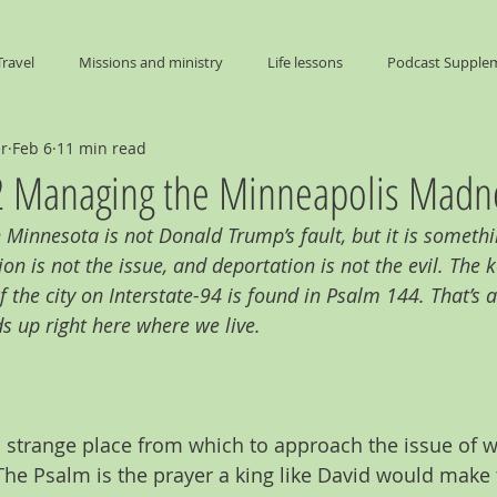
Travel
Missions and ministry
Life lessons
Podcast Supple
er
Feb 6
11 min read
End Times
 Managing the Minneapolis Madn
Minnesota is not Donald Trump’s fault, but it is somethi
on is not the issue, and deportation is not the evil. The 
 the city on Interstate-94 is found in Psalm 144. That’s 
ds up right here where we live.
 strange place from which to approach the issue of w
he Psalm is the prayer a king like David would make 