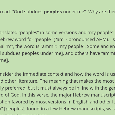
 read: “God subdues 
peoples
 under me”. Why are ther
anslated “peoples” in some versions and “my people” i
Hebrew word for “people” ( ‘am’ - pronounced AHM),  i
nal “m”, the word is “ammi”: “my people”. Some ancie
 subdues peoples under me], and others have “ammi
me].
onsider the immediate context and how the word is us
nd other literature. The meaning that makes the most
ly preferred, but it must always be in line with the ge
d of God. In this verse, the major Hebrew manuscrip
ption favored by most versions in English and other 
” [peoples], found in a few Hebrew manuscripts, was