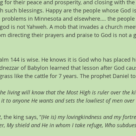
g for their peace and prosperity, and closing with th
th such blessings. Happy are the people whose God is
he problems in Minnesota and elsewhere…. the people
 god is not Yahweh. A mob that invades a church mee
m directing their prayers and praise to God is not a 
salm 144 is wise. He knows it is God who has placed h
nezzar of Babylon learned that lesson after God caus
rass like the cattle for 7 years. The prophet Daniel t
the living will know that the Most High is ruler over the
 it to anyone He wants and sets the lowliest of men over i
 the king says, “
(He is) my lovingkindness and my fortre
er, My shield and He in whom I take refuge, Who subdues