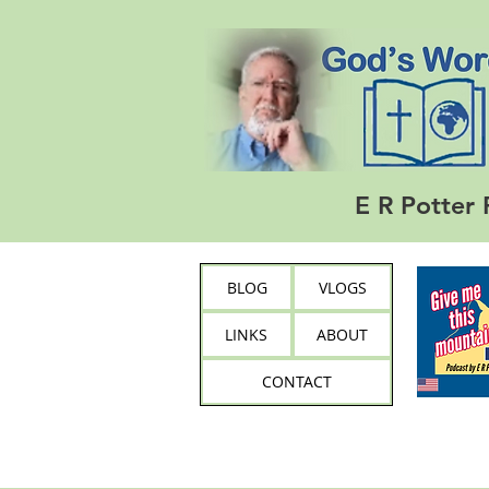
E R Potter 
BLOG
VLOGS
LINKS
ABOUT
CONTACT