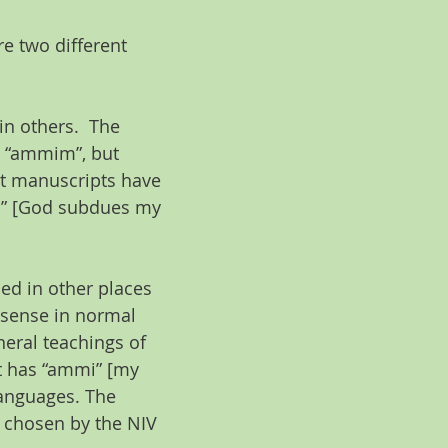
e two different 
n others.  The 
s “ammim”, but 
nt manuscripts have 
” [God subdues my 
ed in other places 
 sense in normal 
neral teachings of 
t has “ammi” [my 
languages. The 
 chosen by the NIV 