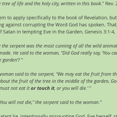
 tree of life and the holy city, written in this book
.” Rev.
m to apply specifically to the book of Revelation, but 
g against corrupting the Word God has spoken. That, a
of Satan in tempting Eve in the Garden, Genesis 3:1-4,
 the serpent was the most cunning of all the wild anima
ade. He said to the woman, “Did God really say, ‘You can
e garden’? ”
oman said to the serpent, “We may eat the fruit from the
bout the fruit of the tree in the middle of the garden, Go
must not eat it 
or touch it
, or you will die.’ ”
You will not die,” the serpent said to the woman.”
atant lie, intentionally misquoting God. Eve herself, st