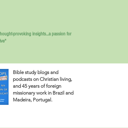
thought-provoking insights...
a passion for
ive"
Bible study blogs and
podcasts on Christian living,
and 45 years of foreign
missionary work in Brazil and
Madeira, Portugal.