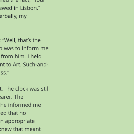
ewed in Lisbon.”
rbally, my 
“Well, that’s the 
job was to inform me 
 from him. I held 
t to Art. Such-and-
ss.”
The clock was still 
earer. The 
 he informed me 
ned that no 
n appropriate 
 knew that meant 