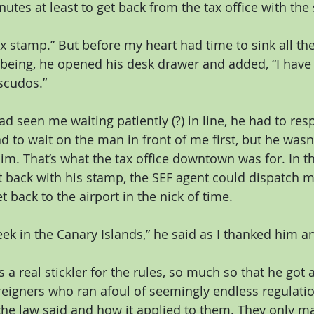
utes at least to get back from the tax office with the
x stamp.” But before my heart had time to sink all the
being, he opened his desk drawer and added, “I have 
escudos.”
d seen me waiting patiently (?) in line, he had to res
ad to wait on the man in front of me first, but he wasn’
im. That’s what the tax office downtown was for. In the
t back with his stamp, the SEF agent could dispatch
t back to the airport in the nick of time.
ek in the Canary Islands,” he said as I thanked him an
 a real stickler for the rules, so much so that he got 
igners who ran afoul of seemingly endless regulation
 the law said and how it applied to them. They only m