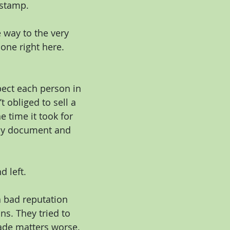
 stamp.
 way to the very 
one right here. 
pect each person in 
t obliged to sell a 
 time it took for 
 my document and 
d left.
a bad reputation 
s. They tried to 
ade matters worse. 