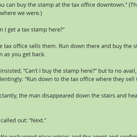
u can buy the stamp at the tax office downtown.” (Tha
where we were.)
 I get a tax stamp here?”
e tax office sells them. Run down there and buy the st
n as you get back.
nsisted, “Can’t I buy the stamp here?” but to no avail,
entingly: “Run down to the tax office where they sell 
ctantly, the man disappeared down the stairs and hea
called out: “Next.”
We exchanged pleasantries and the agent and confirme