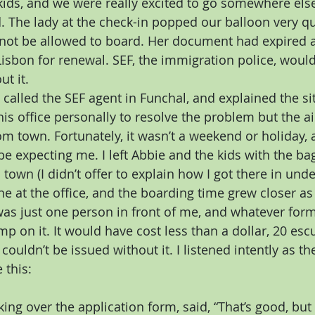
kids, and we were really excited to go somewhere else,
. The lady at the check-in popped our balloon very q
not be allowed to board. Her document had expired a
isbon for renewal. SEF, the immigration police, would 
ut it.
 called the SEF agent in Funchal, and explained the si
his office personally to resolve the problem but the ai
m town. Fortunately, it wasn’t a weekend or holiday,
be expecting me. I left Abbie and the kids with the bag
town (I didn’t offer to explain how I got there in unde
ne at the office, and the boarding time grew closer as I
 was just one person in front of me, and whatever for
mp on it. It would have cost less than a dollar, 20 esc
ouldn’t be issued without it. I listened intently as t
 this:
king over the application form, said, “That’s good, but