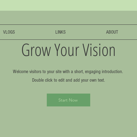
VLOGS
LINKS
ABOUT
Grow Your Vision
Welcome visitors to your site with a short, engaging introduction.
Double click to edit and add your own text.
Start Now