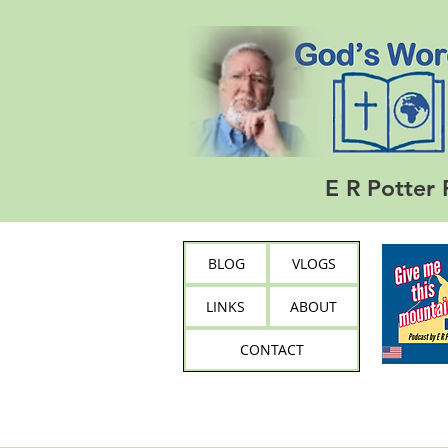
E R Potter 
BLOG
VLOGS
LINKS
ABOUT
CONTACT