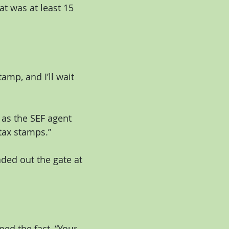
t was at least 15 
amp, and I’ll wait 
 as the SEF agent 
tax stamps.”
ded out the gate at 
d the fact, “Your 