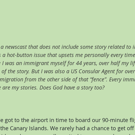
y a newscast that does not include some story related to
s a hot-button issue that upsets me personally every time
 I was an immigrant myself for 44 years, over half my life
 of the story. But I was also a US Consular Agent for over
gration from the other side of that “fence”. Every immig
e are my stories. Does God have a story too?
e got to the airport in time to board our 90-minute fl
the Canary Islands. We rarely had a chance to get off 