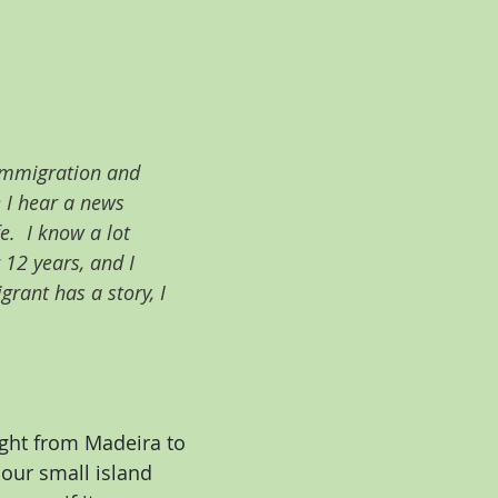
 immigration and 
 I hear a news 
.  I know a lot 
 12 years, and I 
rant has a story, I 
ight from Madeira to 
our small island 