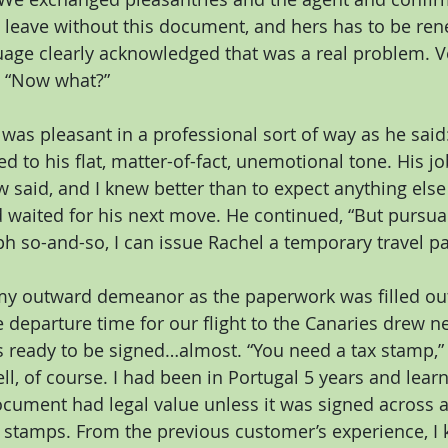
 leave without this document, and hers has to be ren
age clearly acknowledged that was a real problem. Ve
 “Now what?”
was pleasant in a professional sort of way as he said: 
sed to his flat, matter-of-fact, unemotional tone. His 
w said, and I knew better than to expect anything else
 waited for his next move. He continued, “But pursuan
h so-and-so, I can issue Rachel a temporary travel pa
my outward demeanor as the paperwork was filled out. 
e departure time for our flight to the Canaries drew n
ready to be signed…almost. “You need a tax stamp,”
ll, of course. I had been in Portugal 5 years and lear
cument had legal value unless it was signed across a
 stamps. From the previous customer’s experience, I