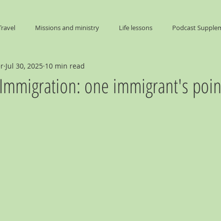
Travel
Missions and ministry
Life lessons
Podcast Supple
er
Jul 30, 2025
10 min read
End Times
 Immigration: one immigrant's poin