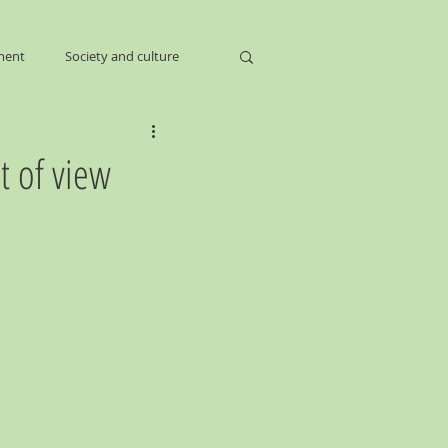
ment
Society and culture
t of view