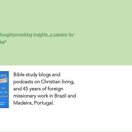
thought-provoking insights...
a passion for
ive"
Bible study blogs and
podcasts on Christian living,
and 45 years of foreign
missionary work in Brazil and
Madeira, Portugal.