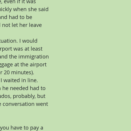
 even if it was 
uickly when she said 
nd had to be 
not let her leave 
tuation. I would 
rport was at least 
 and the immigration 
gage at the airport 
r 20 minutes). 
 waited in line. 
m he needed had to 
udos, probably, but 
he conversation went 
 you have to pay a 