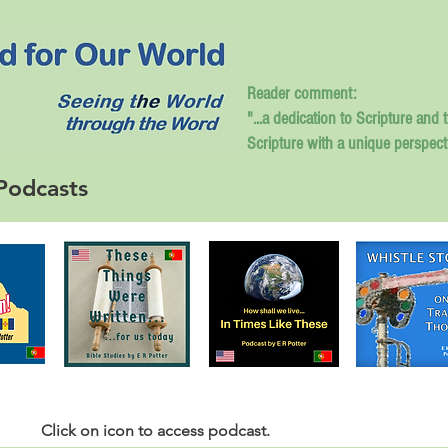
Reader comment:
"...a dedication to Scripture and 
Scripture with a unique perspect
Podcasts
Click
on icon to access podcast.