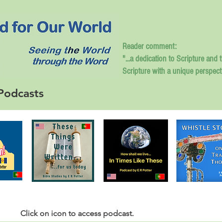
Reader comment:
"...a dedication to Scripture and 
Scripture with a unique perspect
Podcasts
Click
on icon to access podcast.