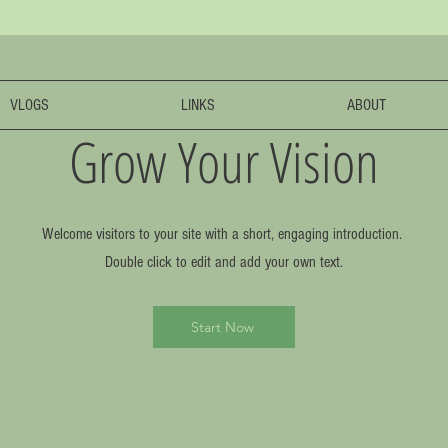
VLOGS
LINKS
ABOUT
Grow Your Vision
Welcome visitors to your site with a short, engaging introduction.
Double click to edit and add your own text.
Start Now