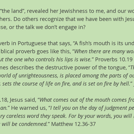
 “the land”, revealed her Jewishness to me, and our wo
hers. Do others recognize that we have been with Jes
e, or the talk we don’t engage in? 
verb in Portuguese that says, “A fish’s mouth is its un
blical proverb goes like this, “
When there are many word
t the one who controls his lips is wise.
” Proverbs 10.19 
es describes the destructive power of the tongue, “
T
orld of unrighteousness, is placed among the parts of our
sets the course of life on fire, and is set on fire by hell.
”
18, Jesus said, “
What comes out of the mouth comes fro
man.
” He warned us, “
I tell you on the day of judgment pe
ry careless word they speak. For by your words, you will 
 will be condemned.
” Matthew 12.36-37