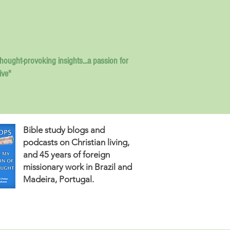
thought-provoking insights...
a passion for
ive"
Bible study blogs and
podcasts on Christian living,
and 45 years of foreign
missionary work in Brazil and
Madeira, Portugal.