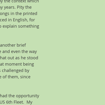
y the context which 
 years. Pity the 
ongs in the printed 
d in English, for 
to explain something 
another brief 
e and even the way 
hat out as he stood 
that moment being 
s challenged by 
 of them, since 
 had the opportunity 
S 6th Fleet.  My 