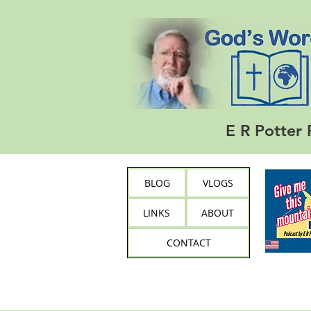
E R Potter 
BLOG
VLOGS
LINKS
ABOUT
CONTACT