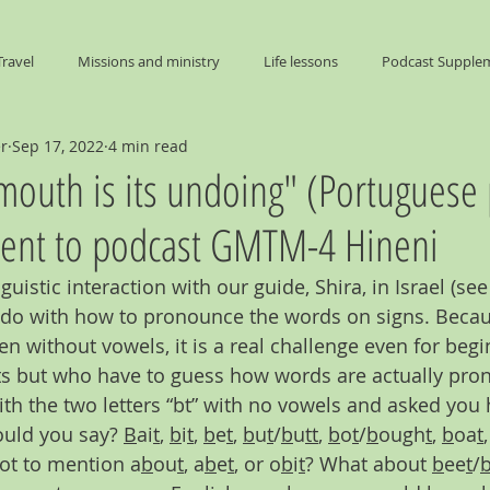
Travel
Missions and ministry
Life lessons
Podcast Supple
er
Sep 17, 2022
4 min read
End Times
 mouth is its undoing" (Portuguese 
nt to podcast GMTM-4 Hineni
guistic interaction with our guide, Shira, in Israel (se
o do with how to pronounce the words on signs. Beca
en without vowels, it is a real challenge even for beg
s but who have to guess how words are actually pron
ith the two letters “bt” with no vowels and asked yo
uld you say? 
B
ai
t
, 
b
i
t
, 
b
e
t
, 
b
u
t
/
b
u
tt
, 
b
o
t
/
b
ough
t
, 
b
oa
t
,
not to mention a
b
ou
t
, a
b
e
t
, or o
b
i
t
? What about 
b
ee
t
/