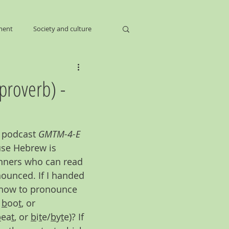
ment
Society and culture
proverb) -
e podcast 
GMTM-4-E 
use Hebrew is 
inners who can read 
ounced. If I handed 
u how to pronounce 
 
b
oo
t
, or 
b
ea
t
, or 
b
i
t
e/
b
y
t
e)? If 