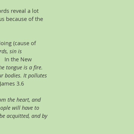
rds reveal a lot 
us because of the 
doing (cause of 
s, sin is 
   In the New 
he tongue is a fire. 
 bodies. It pollutes 
 James 3.6
m the heart, and 
ople will have to 
be acquitted, and by 