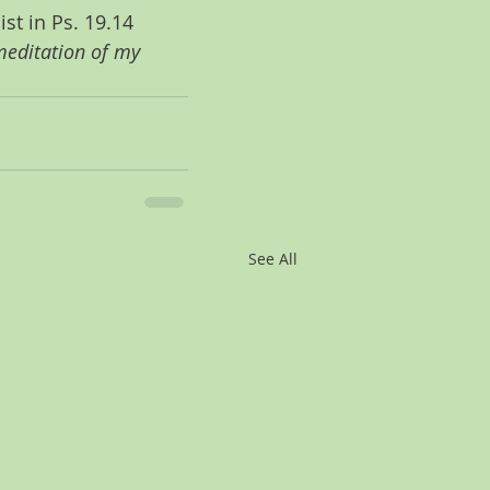
st in Ps. 19.14 
editation of my 
See All