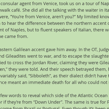
e consular agent from Venice, took us on a tour of Na
ewalk café. She did all the talking with the waiter in Ital
ere, “You’re from Venice, aren’t you?” My limited know
 to hear the difference between the northern accent o
t of Naples, but to fluent speakers of Italian, there 
ne came from.
astern Galilean accent gave him away. In the OT, Judge
d Gileadites went to war, and to escape the slaughter
ied to cross the Jordan River, claiming they were Gilea
hen,” they were told. And their speech betrayed them,
variably said, “Sibboleth”, as their dialect didn’t have
ence meant an immediate death for all who could not s
a few words to reveal which side of the Atlantic Ocean
r if they’re from “Down Under”. The same is true for 
come from Brazil or Portugal. Even though it’s been 