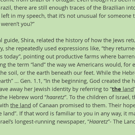
razil, there are still enough traces of the Brazilian in
left in my speech, that it’s not unusual for someone t
, weren’t you?”
 guide, Shira, related the history of how the Jews retu
ry, she repeatedly used expressions like, “they returne
is today”, pointing out productive farms where barren
ing the term “land” the way we Americans would, for 
the soil, or the earth beneath our feet. While the Heb
earth” … Gen. 1.1, “In the beginning, God created the 
gave away her Jewish identity by referring to “
the
 land
 the Hebrew word “
haaretz
”. To the children of Israel
ith 
the land
 of Canaan promised to them. Their hope
e land”. If that word is familiar to you in any way, it 
rael’s longest-running newspaper, “
Haaretz
”- The Land