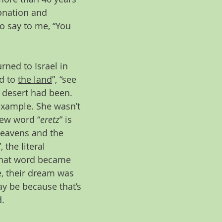
tonation and 
o say to me, “You 
rned to Israel in 
d to 
the land
”, “see 
 desert had been. 
example. She wasn’t 
rew word “
eretz
” is 
heavens and the 
”, the literal 
, that word became 
, their dream was 
may be because that’s 
. 