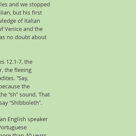
ples and we stopped 
ian, but his first 
ledge of Italian 
f Venice and the 
was no doubt about 
s 12.1-7, the 
, the fleeing 
dites. “Say, 
 because the 
 the “sh” sound. That 
ay “Shibboleth”. 
 an English speaker 
Portuguese 
more than 40 years 