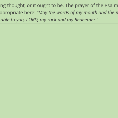
ing thought, or it ought to be. The prayer of the Psalmi
propriate here: “
May the words of my mouth and the m
table to you, LORD, my rock and my Redeemer.
”