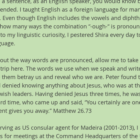
n a sentence, as an English speaker, you would know b
ended. I taught English as a foreign language for many
. Even though English includes the vowels and diphth
f how many ways the combination “-ough-“ is pronounce
o my linguistic curiosity, I pestered Shira every day 
guage.
bout the way words are pronounced, allow me to take 
de trip here. The words we use when we speak and writ
them betray us and reveal who we are. Peter found t
nd denied knowing anything about Jesus, who was at 
ewish leaders. Having denied Jesus three times, he wa
rd time, who came up and said, “You certainly are one
ent gives you away.” Matthew 26.73  
rving as US consular agent for Madeira (2001-2013), I
es for meetings at the Command Headquarters of the U