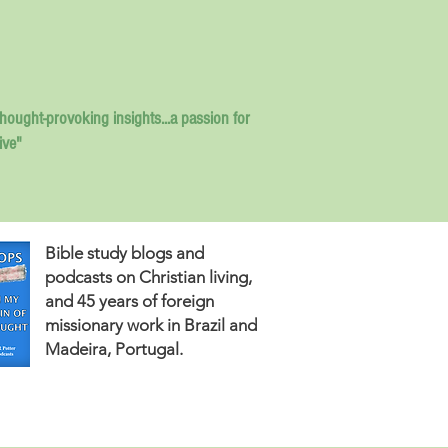
thought-provoking insights...
a passion for
ive"
Bible study blogs and
podcasts on Christian living,
and 45 years of foreign
missionary work in Brazil and
Madeira, Portugal.