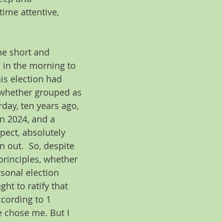
time attentive, 
he short and 
 in the morning to 
is election had 
 whether grouped as 
day, ten years ago, 
in 2024, and a 
pect, absolutely 
 out.  So, despite 
principles, whether 
sonal election 
ht to ratify that 
ccording to 1 
e chose me. But I 