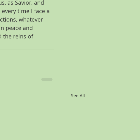
us, as Savior, and 
 every time I face a 
ctions, whatever 
 in peace and 
 the reins of 
See All