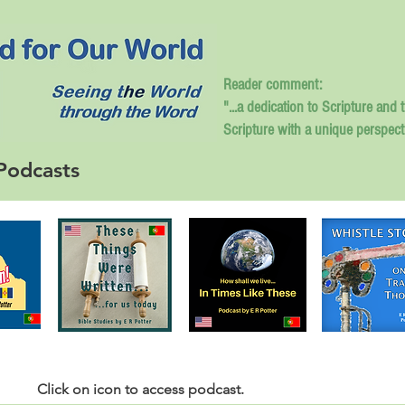
Reader comment:
"...a dedication to Scripture and 
Scripture with a unique perspect
Podcasts
Click
on icon to access podcast.