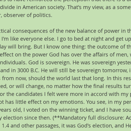
 divide in American society. That's my view, as a some
, observer of politics.
ctical consequences of the new balance of power in t
'm like everyone else. I go to bed at night and get up
ay will bring. But I know one thing: the outcome of th
 effect on the power God has over the affairs of men,
individuals. God is sovereign. He was sovereign yester
and in 3000 B.C. He will still be sovereign tomorrow, 
from now, should the world last that long. In this res
d, or will change, no matter how the final results turn
or the candidates I felt were more in accord with my 
t has little effect on my emotions. You see, in my per
ears old, I voted on the winning ticket, and I have soug
y election since then. (**Mandatory full disclosure: A
1.4 and other passages, it was God's election, and H