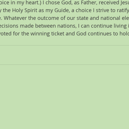
hoice in my heart.) I chose God, as Father, received Jes
the Holy Spirit as my Guide, a choice I strive to ratify
fe. Whatever the outcome of our state and national ele
decisions made between nations, I can continue living
voted for the winning ticket and God continues to hold