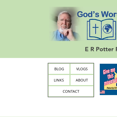
E R Potter 
BLOG
VLOGS
LINKS
ABOUT
CONTACT