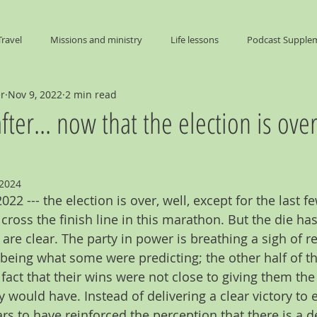
Travel
Missions and ministry
Life lessons
Podcast Supple
er
Nov 9, 2022
2 min read
End Times
fter... now that the election is over
 2024
22 --- the election is over, well, except for the last f
 cross the finish line in this marathon. But the die ha
 are clear. The party in power is breathing a sigh of rel
being what some were predicting; the other half of th
fact that their wins were not close to giving them th
 would have. Instead of delivering a clear victory to ei
rs to have reinforced the perception that there is a 