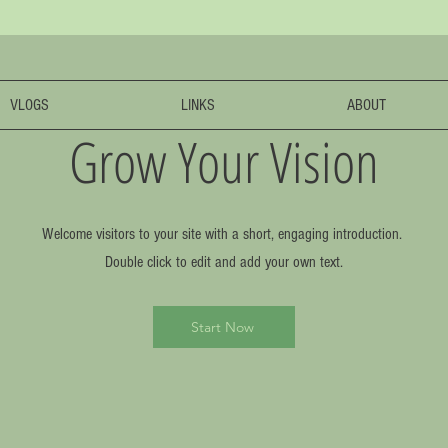
VLOGS
LINKS
ABOUT
Grow Your Vision
Welcome visitors to your site with a short, engaging introduction.
Double click to edit and add your own text.
Start Now