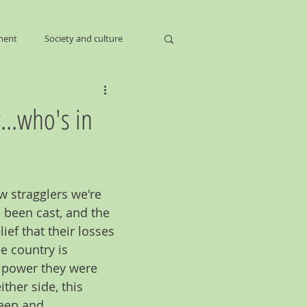
ment
Society and culture
...who's in
ew stragglers we're 
s been cast, and the 
ief that their losses 
e country is 
e power they were 
ther side, this 
deep and 